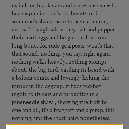
us in long black cars and someone's sure to
have a picnic, that's the beauty of it,
someone's always sure to have a picnic,
and we'll laugh when they salt and pepper
their hard eggs and be glad to lend our
long bones for rude goalposts, what's that,
that sound, nothing, you say, right again,
nothing walks heavily, nothing stomps
about, the big turd, carding its beard with
a baleen comb, and lovingly licking the
mirror in the eggcup, it fixes red-hot
ingots to its ears and pirouettes in a
pineneedle shawl, showing itself off to
one and all, it's a braggart and a pimp, this
nothing, ups the short hairs nonetheless,
doesn't it, but that's all right, continue