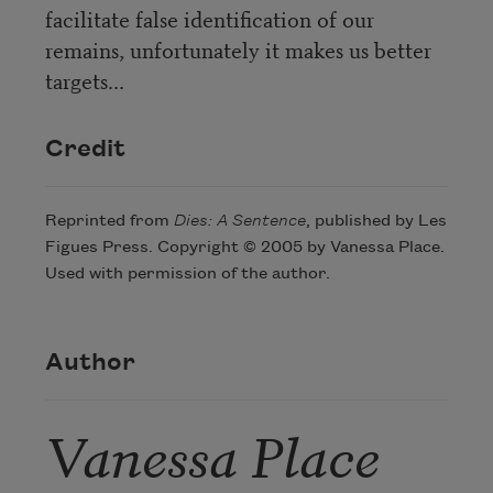
facilitate false identification of our
remains, unfortunately it makes us better
targets...
Credit
Reprinted from
Dies: A Sentence
, published by Les
Figues Press. Copyright © 2005 by Vanessa Place.
Used with permission of the author.
Author
Vanessa Place