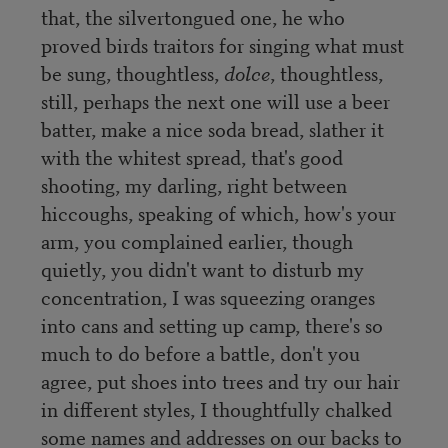
that, the silvertongued one, he who
proved birds traitors for singing what must
be sung, thoughtless,
dolce
, thoughtless,
still, perhaps the next one will use a beer
batter, make a nice soda bread, slather it
with the whitest spread, that's good
shooting, my darling, right between
hiccoughs, speaking of which, how's your
arm, you complained earlier, though
quietly, you didn't want to disturb my
concentration, I was squeezing oranges
into cans and setting up camp, there's so
much to do before a battle, don't you
agree, put shoes into trees and try our hair
in different styles, I thoughtfully chalked
some names and addresses on our backs to