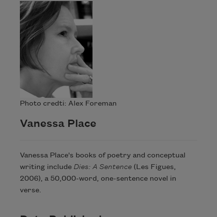
Photo credti: Alex Foreman
Vanessa Place
Vanessa Place's books of poetry and conceptual
writing include
Dies: A Sentence
(Les Figues,
2006), a 50,000-word, one-sentence novel in
verse.