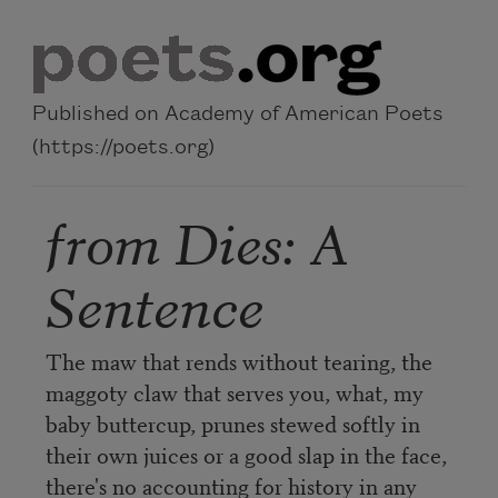
Skip to main content
Published on Academy of American Poets
(https://poets.org)
from Dies: A
Sentence
The maw that rends without tearing, the
maggoty claw that serves you, what, my
baby buttercup, prunes stewed softly in
their own juices or a good slap in the face,
there's no accounting for history in any