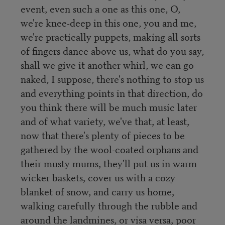
event, even such a one as this one, O,
we're knee-deep in this one, you and me,
we're practically puppets, making all sorts
of fingers dance above us, what do you say,
shall we give it another whirl, we can go
naked, I suppose, there's nothing to stop us
and everything points in that direction, do
you think there will be much music later
and of what variety, we've that, at least,
now that there's plenty of pieces to be
gathered by the wool-coated orphans and
their musty mums, they'll put us in warm
wicker baskets, cover us with a cozy
blanket of snow, and carry us home,
walking carefully through the rubble and
around the landmines, or visa versa, poor