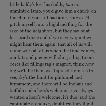
little laddy's lost his daddy,
pauvre
unminted lamb, you'd give him a chuck on
the chin if you still had arms, sure as I'd
pitch myself into a highland fling for the
sake of the neighbors, but they say or at
least said once and if we're very quiet we
might hear them again, that all of us will
reune with all of us when the time comes,
our bits and pieces will cling-a-ling to our
cores like fillings rag a magnet, think how
big we'll be then, we'll spread from sea to
see, sky's the limit for philomel and
firmament, and there will be Indians and
buffalo and a hero's welcome, I've always
wanted a hero's welcome, it's due, said the
capitulate archduke, doubtless they'll put