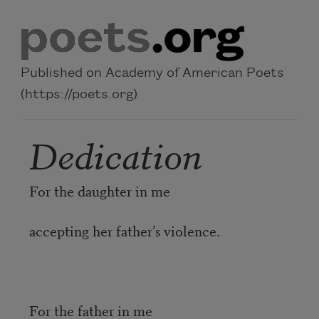
Skip to main content
Published on Academy of American Poets
(https://poets.org)
Dedication
For the daughter in me
accepting her father’s violence.
For the father in me