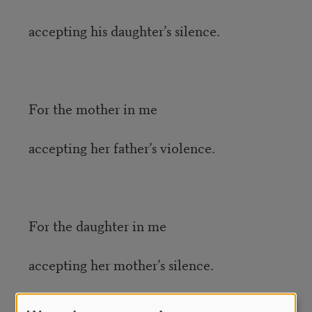
accepting his daughter’s silence.
For the mother in me
accepting her father’s violence.
For the daughter in me
accepting her mother’s silence.
Credit