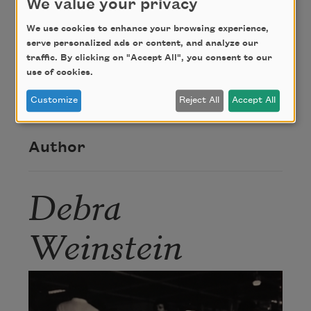
We value your privacy
We use cookies to enhance your browsing experience,
From
Rodent Angel
(New York University Press,
serve personalized ads or content, and analyze our
traffic. By clicking on "Accept All", you consent to our
1996) by Debra Weinstein. Copyright © 1996 by
use of cookies.
Debra Weinstein. Used with the permission of the
author.
Customize
Reject All
Accept All
Author
Debra
Weinstein