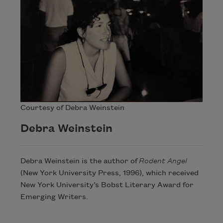
Courtesy of Debra Weinstein
Debra Weinstein
Debra Weinstein is the author of
Rodent Angel
(New York University Press, 1996), which received
New York University’s Bobst Literary Award for
Emerging Writers.