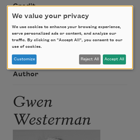
Credit
We value your privacy
Copyright © 2018 by Gwen Westerman. Originally
We use cookies to enhance your browsing experience,
serve personalized ads or content, and analyze our
published in
New Poets of
Native
traffic. By clicking on "Accept All", you consent to our
Nations
(Graywolf Press, 2018). Used with the
use of cookies.
permission of the poet.
Customize
Reject All
Accept All
Author
Gwen
Westerman