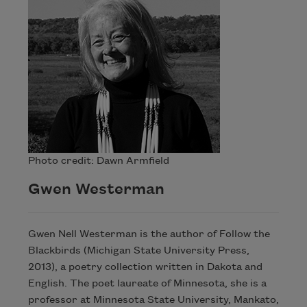
Photo credit: Dawn Armfield
Gwen Westerman
Gwen Nell Westerman is the author of Follow the
Blackbirds (Michigan State University Press,
2013), a poetry collection written in Dakota and
English. The poet laureate of Minnesota, she is a
professor at Minnesota State University, Mankato,