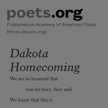
Skip to main content
Published on Academy of American Poets
(https://poets.org)
Dakota
Homecoming
We are so honored that
you are here, they said.
We know that this is