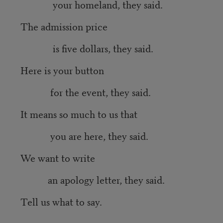
your homeland, they said.
The admission price
is five dollars, they said.
Here is your button
for the event, they said.
It means so much to us that
you are here, they said.
We want to write
an apology letter, they said.
Tell us what to say.