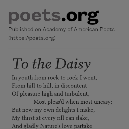
Skip to main content
Published on Academy of American Poets
(https://poets.org)
To the Daisy
In youth from rock to rock I went,
From hill to hill, in discontent
Of pleasure high and turbulent,
Most pleas’d when most uneasy;
But now my own delights I make,
My thirst at every rill can slake,
And gladly Nature’s love partake