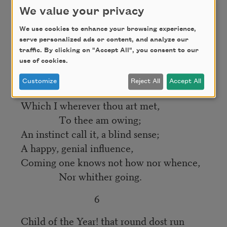
At dusk, I’ve seldom mark’d thee press
We value your privacy
The ground, as if in thankfulness
We use cookies to enhance your browsing experience,
Without some feeling, more or less,
serve personalized ads or content, and analyze our
traffic. By clicking on "Accept All", you consent to our
Of true devotion.
use of cookies.
And all day long I number yet,
Customize
Reject All
Accept All
All seasons through another debt,
Which I wherever thou art met,
To thee am owing;
An instinct call it, a blind sense;
A happy, genial influence,
Coming one knows not how nor whence,
Nor whither going.
6
Child of the Year! that round dost run