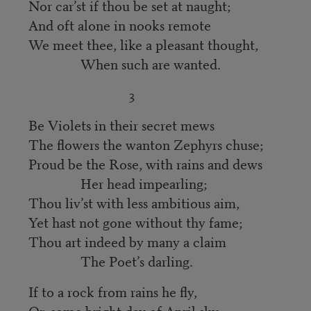
Nor car’st if thou be set at naught;
And oft alone in nooks remote
We meet thee, like a pleasant thought,
When such are wanted.
3
Be Violets in their secret mews
The flowers the wanton Zephyrs chuse;
Proud be the Rose, with rains and dews
Her head impearling;
Thou liv’st with less ambitious aim,
Yet hast not gone without thy fame;
Thou art indeed by many a claim
The Poet’s darling.
If to a rock from rains he fly,
Or, some bright day of April sky,