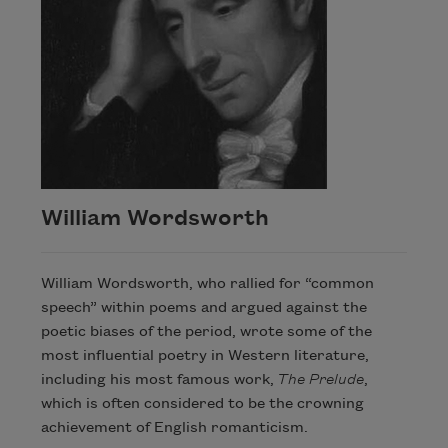
William Wordsworth
William Wordsworth, who rallied for “common
speech” within poems and argued against the
poetic biases of the period, wrote some of the
most influential poetry in Western literature,
including his most famous work,
The Prelude
,
which is often considered to be the crowning
achievement of English romanticism.