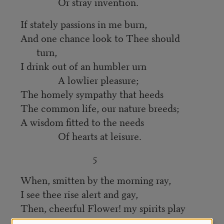
Or stray invention.
If stately passions in me burn,
And one chance look to Thee should
turn,
I drink out of an humbler urn
A lowlier pleasure;
The homely sympathy that heeds
The common life, our nature breeds;
A wisdom fitted to the needs
Of hearts at leisure.
5
When, smitten by the morning ray,
I see thee rise alert and gay,
Then, cheerful Flower! my spirits play
With kindred motion: