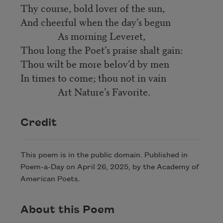
Thy course, bold lover of the sun,
And cheerful when the day’s begun
As morning Leveret,
Thou long the Poet’s praise shalt gain:
Thou wilt be more belov’d by men
In times to come; thou not in vain
Art Nature’s Favorite.
Credit
This poem is in the public domain. Published in
Poem-a-Day on April 26, 2025, by the Academy of
American Poets.
About this Poem