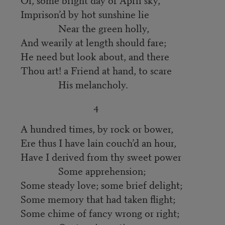
Imprison’d by hot sunshine lie
Near the green holly,
And wearily at length should fare;
He need but look about, and there
Thou art! a Friend at hand, to scare
His melancholy.
4
A hundred times, by rock or bower,
Ere thus I have lain couch’d an hour,
Have I derived from thy sweet power
Some apprehension;
Some steady love; some brief delight;
Some memory that had taken flight;
Some chime of fancy wrong or right;