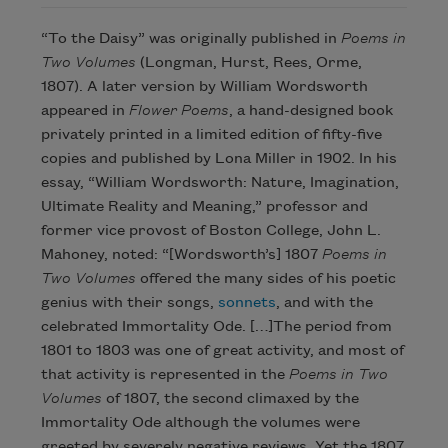
“To the Daisy” was originally published in
Poems in
Two Volumes
(Longman, Hurst, Rees, Orme,
1807). A later version by William Wordsworth
appeared in
Flower Poems
, a hand-designed book
privately printed in a limited edition of fifty-five
copies and published by Lona Miller in 1902. In his
essay, “William Wordsworth: Nature, Imagination,
Ultimate Reality and Meaning,” professor and
former vice provost of Boston College, John L.
Mahoney, noted: “[Wordsworth’s] 1807
Poems in
Two Volumes
offered the many sides of his poetic
genius with their songs,
sonnets
, and with the
celebrated Immortality Ode. […]The period from
1801 to 1803 was one of great activity, and most of
that activity is represented in the
Poems in Two
Volumes
of 1807, the second climaxed by the
Immortality Ode although the volumes were
greeted by severely negative reviews. Yet the 1807