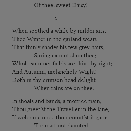
Of thee, sweet Daisy!
2
When soothed a while by milder airs,
Thee Winter in the garland wears
That thinly shades his few grey hairs;
Spring cannot shun thee;
Whole summer fields are thine by right;
And Autumn, melancholy Wight!
Doth in thy crimson head delight
When rains are on thee.
In shoals and bands, a morrice train,
Thou greet’st the Traveller in the lane;
If welcome once thou count’st it gain;
Thou art not daunted,