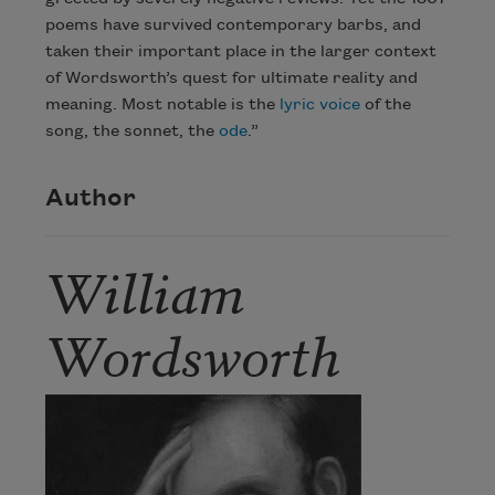
poems have survived contemporary barbs, and
taken their important place in the larger context
of Wordsworth’s quest for ultimate reality and
meaning. Most notable is the
lyric
voice
of the
song, the sonnet, the
ode
.”
Author
William
Wordsworth