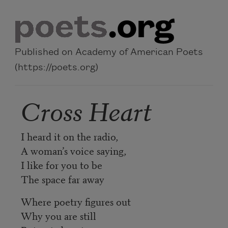
Skip to main content
Published on Academy of American Poets
(https://poets.org)
Cross Heart
I heard it on the radio,
A woman’s voice saying,
I like for you to be
The space far away
Where poetry figures out
Why you are still