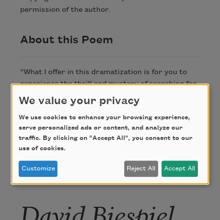
permission of the author.
About this Poem
“What I offer in this dramatization is for you to
experience the thrill and mystery of searching for
knowledge or meaning or—above all—belonging.
We value your privacy
And then, for those of you committed to that
We use cookies to enhance your browsing experience,
search, to abide by the promise—to cross your
serve personalized ads or content, and analyze our
heart—to keep at it.”
traffic. By clicking on "Accept All", you consent to our
—David Biespiel
use of cookies.
Customize
Reject All
Accept All
Author
David Biespiel