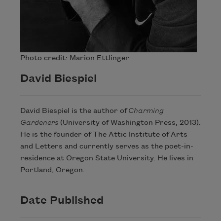
Photo credit: Marion Ettlinger
David Biespiel
David Biespiel is the author of
Charming
Gardeners
(University of Washington Press, 2013).
He is the founder of The Attic Institute of Arts
and Letters and currently serves as the poet-in-
residence at Oregon State University. He lives in
Portland, Oregon.
Date Published