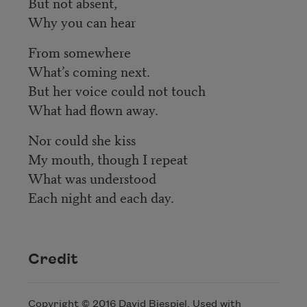
But not absent,
Why you can hear
From somewhere
What’s coming next.
But her voice could not touch
What had flown away.
Nor could she kiss
My mouth, though I repeat
What was understood
Each night and each day.
Credit
Copyright © 2016 David Biespiel. Used with