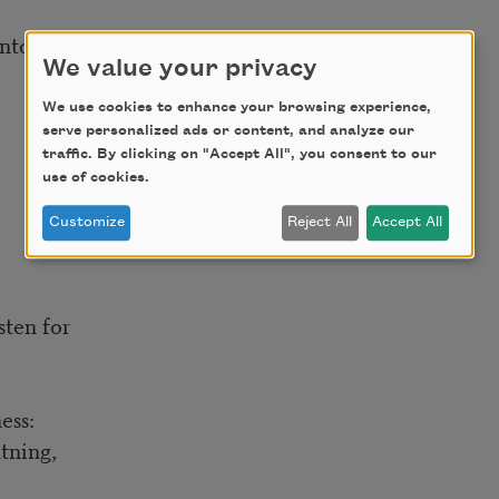
into hard-rock screams.
We value your privacy
We use cookies to enhance your browsing experience,
serve personalized ads or content, and analyze our
traffic. By clicking on "Accept All", you consent to our
use of cookies.
Customize
Reject All
Accept All
isten for
ess:
htning,