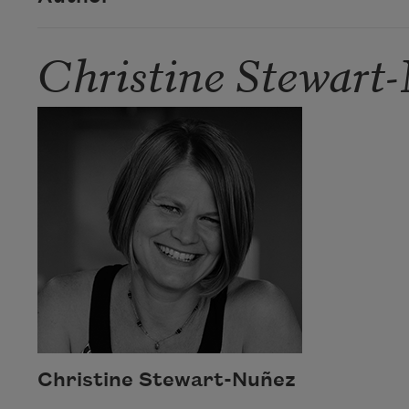
Christine Stewart
Christine Stewart-Nuñez