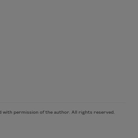
with permission of the author. All rights reserved.