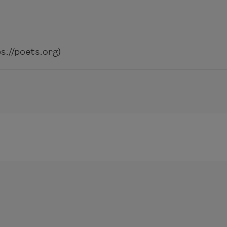
://poets.org)