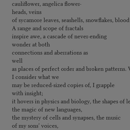
cauliflower, angelica flower-
heads, veins
of sycamore leaves, seashells, snowflakes, bloo
A range and scope of fractals
inspire awe, a cascade of never-ending
wonder at both
connections and aberrations as
well
as places of perfect order and broken patterns
I consider what we
may be reduced-sized copies of, I grapple
with insight;
it hovers in physics and biology, the shapes of l
the magic of new languages,
the mystery of cells and synapses, the music
of my sons’ voices,