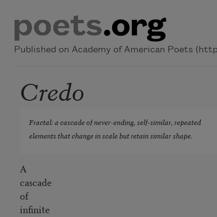
Skip to main content
Published on Academy of American Poets (https
Credo
Fractal: a cascade of never-ending, self-similar, repeated
elements that change in scale but retain similar shape.
A
cascade
of
infinite