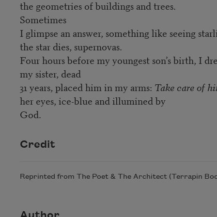
the geometries of buildings and trees.
Sometimes
I glimpse an answer, something like seeing starl
the star dies, supernovas.
Four hours before my youngest son’s birth, I 
my sister, dead
31 years, placed him in my arms:
Take care of h
her eyes, ice-blue and illumined by
God.
Credit
Reprinted from The Poet & The Architect (Terrapin Book
Author