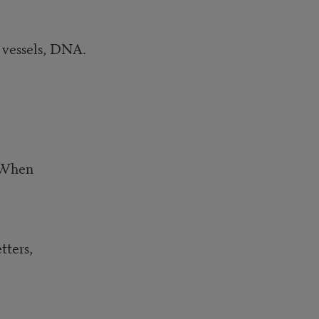
d vessels, DNA.
. When
etters,