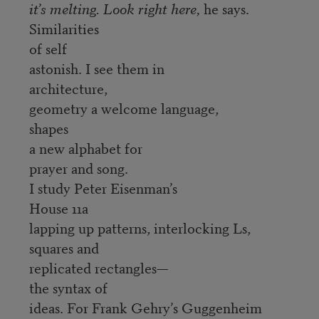
it’s melting. Look right here,
he says.
Similarities
of self
astonish. I see them in
architecture,
geometry a welcome language,
shapes
a new alphabet for
prayer and song.
I study Peter Eisenman’s
House 11a
lapping up patterns, interlocking Ls,
squares and
replicated rectangles—
the syntax of
ideas. For Frank Gehry’s Guggenheim