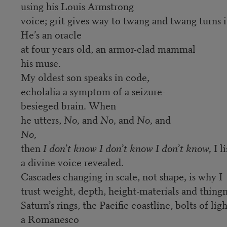
using his Louis Armstrong
voice; grit gives way to twang and twang turns 
He’s an oracle
at four years old, an armor-clad mammal
his muse.
My oldest son speaks in code,
echolalia a symptom of a seizure-
besieged brain. When
he utters,
No,
and
No,
and
No,
and
No,
then
I don’t know I don’t know I don’t know,
I l
a divine voice revealed.
Cascades changing in scale, not shape, is why I
trust weight, depth, height-materials and thingn
Saturn’s rings, the Pacific coastline, bolts of lig
a Romanesco