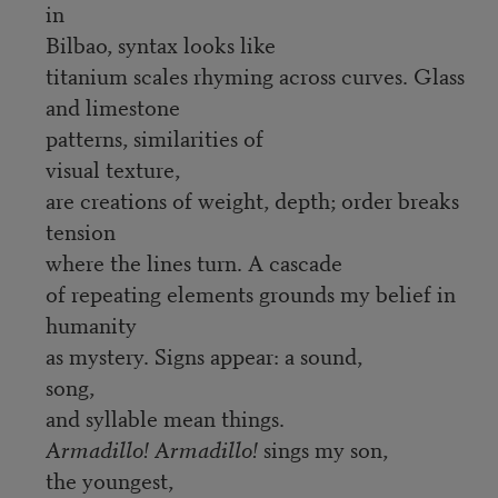
in
Bilbao, syntax looks like
titanium scales rhyming across curves. Glass
and limestone
patterns, similarities of
visual texture,
are creations of weight, depth; order breaks
tension
where the lines turn. A cascade
of repeating elements grounds my belief in
humanity
as mystery. Signs appear: a sound,
song,
and syllable mean things.
Armadillo! Armadillo!
sings my son,
the youngest,