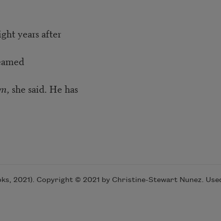
ight years after
dreamed
im,
she said. He has
s, 2021). Copyright © 2021 by Christine-Stewart Nunez. Used 