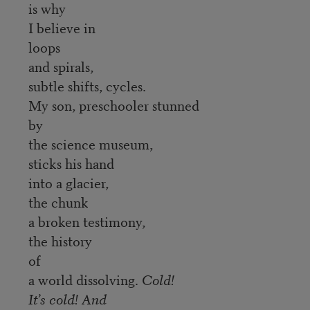
is why
I believe in
loops
and spirals,
subtle shifts, cycles.
My son, preschooler stunned
by
the science museum,
sticks his hand
into a glacier,
the chunk
a broken testimony,
the history
of
a world dissolving.
Cold!
It’s cold! And