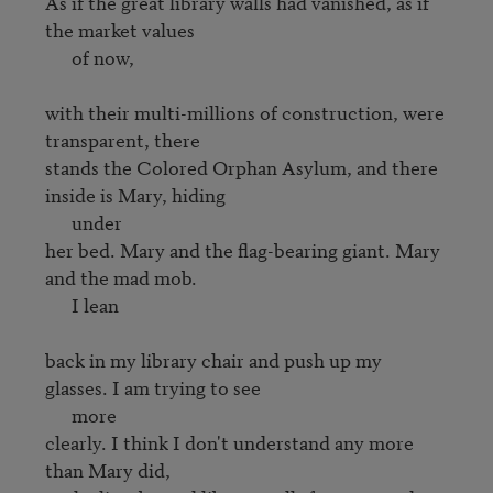
As if the great library walls had vanished, as if 
the market values 

      of now,

with their multi-millions of construction, were 
transparent, there

stands the Colored Orphan Asylum, and there 
inside is Mary, hiding 

      under

her bed. Mary and the flag-bearing giant. Mary 
and the mad mob. 

      I lean

back in my library chair and push up my 
glasses. I am trying to see 

      more

clearly. I think I don't understand any more 
than Mary did,
