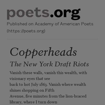
Skip to main content
Published on Academy of American Poets
(https://poets.org)
Copperheads
The New York Draft Riots
Vanish these walls, vanish this wealth, with 
visionary eyes that see 

back to hot July 1863. Vanish where wealth 
shines shopping on Fifth 

Avenue, five minutes from the lion-braced 
library, where I turn down 
