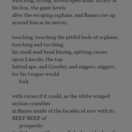
his loss, the giant howls

after the escaping orphans, and flames rise up 
around him as he moves,

touching, touching the pitiful beds of orphans, 
touching and torching, 

his small mad head hissing, spitting curses 
upon Lincoln, the top-

hatted ape, and Greeley, and niggers, niggers, 
for his tongue would

      fork

with curses if it could, as the white-winged 
asylum crumbles 

in flames inside of the facades of now with its 
BEEP BEEP of

      prosperity.
