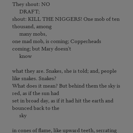
They shout: NO

      DRAFT;

shout: KILL THE NIGGERS! One mob of ten 
thousand, among 

      many mobs,

one mad mob, is coming; Copperheads 
coming; but Mary doesn't 

      know

what they are. Snakes, she is told; and, people 
like snakes. Snakes? 

What does it mean? But behind them the sky is 
red, as if the sun had 

set in broad day, as if it had hit the earth and 
bounced back to the

      sky

in cones of flame, like upward teeth, serrating 