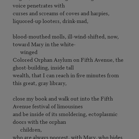
voice penetrates with 

curses and screams of coves and harpies, 
liquored-up looters, drink-mad,

blood-mouthed molls, ill-wind-shifted, now, 
toward Mary in the white-

      winged

Colored Orphan Asylum on Fifth Avenue, the 
ghost-building, inside tall

wealth, that I can reach in five minutes from 
this great, gray library,

close my book and walk out into the Fifth 
Avenue festival of limousines 

and be inside of its smoldering, ectoplasmic 
doors with the orphan

      children,

who are always poorest, with Mary, who hides 