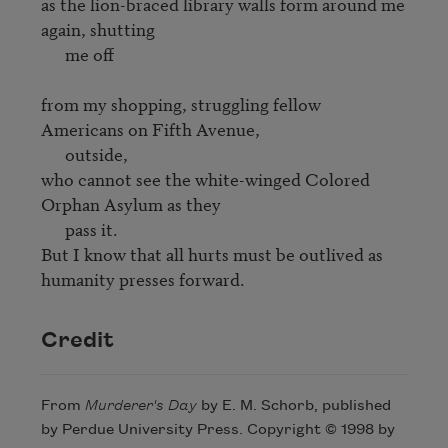
as the lion-braced library walls form around me 
again, shutting 

      me off

from my shopping, struggling fellow 
Americans on Fifth Avenue, 

      outside,

who cannot see the white-winged Colored 
Orphan Asylum as they 

      pass it.

But I know that all hurts must be outlived as 
Credit
From
Murderer's Day
by E. M. Schorb, published
by Perdue University Press. Copyright © 1998 by