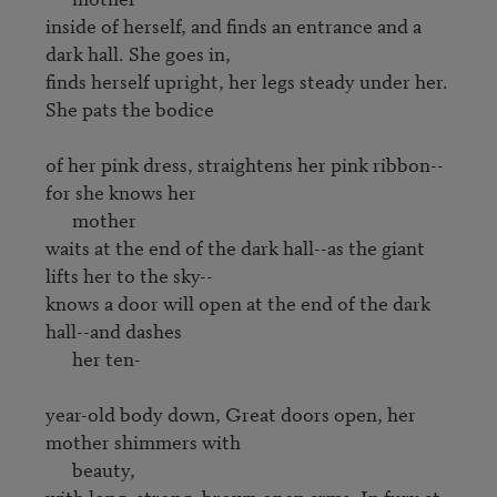
inside of herself, and finds an entrance and a 
dark hall. She goes in, 

finds herself upright, her legs steady under her. 
She pats the bodice

of her pink dress, straightens her pink ribbon--
for she knows her 

      mother

waits at the end of the dark hall--as the giant 
lifts her to the sky--

knows a door will open at the end of the dark 
hall--and dashes

      her ten-

year-old body down, Great doors open, her 
mother shimmers with 

      beauty,

with long, strong, brown open arms. In fury at 