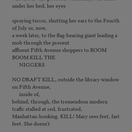
under her bed, her eyes

spraying terror, shutting her ears to the Fourth 
of July or, now, 

a week later, to the flag-bearing giant leading a 
mob through the present 

affluent Fifth Avenue shoppers to BOOM 
BOOM KILL THE

      NIGGERS

NO DRAFT KILL, outside the library window 
on Fifth Avenue, 

      inside of,

behind, through, the tremendous modern 
traffc stalled at red, frustrated,

Manhattan-honking. KILL! Mary sees feet, fast 
feet. She doesn't
