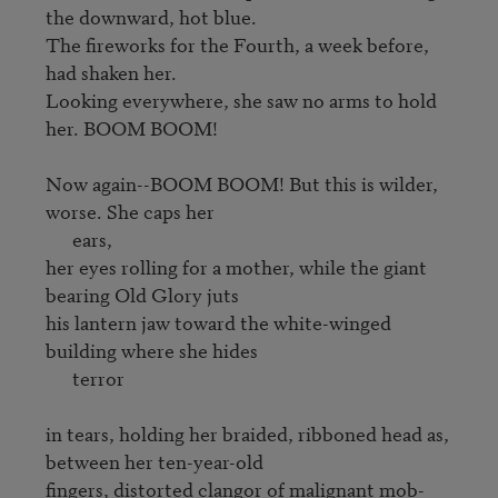
the downward, hot blue. 

The fireworks for the Fourth, a week before, 
had shaken her. 

Looking everywhere, she saw no arms to hold 
her. BOOM BOOM!

Now again--BOOM BOOM! But this is wilder, 
worse. She caps her 

      ears,

her eyes rolling for a mother, while the giant 
bearing Old Glory juts 

his lantern jaw toward the white-winged 
building where she hides

      terror

in tears, holding her braided, ribboned head as, 
between her ten-year-old

fingers, distorted clangor of malignant mob-