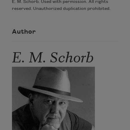
E. M. Schorb. Used with permission. All rights
reserved. Unauthorized duplication prohibited.
Author
E. M. Schorb