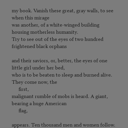
my book. Vanish these great, gray walls, to see 
when this mirage 

was another, of a white-winged building 
housing motherless humanity. 

Try to see out of the eyes of two hundred 
frightened black orphans 

and their saviors, or, better, the eyes of one 
little girl under her bed,

who is to be beaten to sleep and burned alive. 
They come now, the

      first,

malignant rumble of mobs is heard. A giant, 
bearing a huge American 

      flag,

appears. Ten thousand men and women follow. 