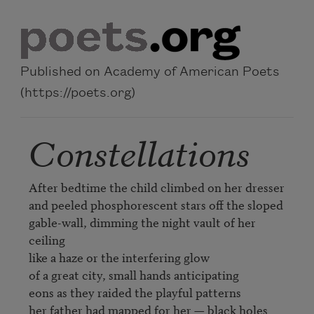
Skip to main content
Published on Academy of American Poets
(https://poets.org)
Constellations
After bedtime the child climbed on her dresser

and peeled phosphorescent stars off the sloped

gable-wall, dimming the night vault of her 
ceiling

like a haze or the interfering glow

of a great city, small hands anticipating

eons as they raided the playful patterns

her father had mapped for her — black holes 