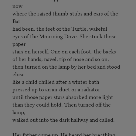
now

where the raised thumb-stubs and ears of the 
Bat

had been, the feet of the Turtle, wakeful

eyes of the Mourning Dove. She stuck those 
paper

stars on herself. One on each foot, the backs

of her hands, navel, tip of nose and so on,

then turned on the lamp by her bed and stood 
close

like a child chilled after a winter bath

pressed up to an air duct or a radiator

until those paper stars absorbed more light

than they could hold. Then turned off the 
lamp,

walked out into the dark hallway and called.

Her father came up. He heard her breathing
