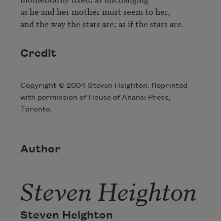
as he and her mother must seem to her,

and the way the stars are; as if the stars are.
Credit
Copyright © 2004 Steven Heighton. Reprinted
with permission of House of Anansi Press,
Toronto.
Author
Steven Heighton
Steven Heighton