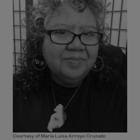
Courtesy of María Luisa Arroyo Cruzado