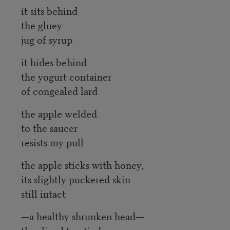
it sits behind
the gluey
jug of syrup
it hides behind
the yogurt container
of congealed lard
the apple welded
to the saucer
resists my pull
the apple sticks with honey,
its slightly puckered skin
still intact
—a healthy shrunken head—