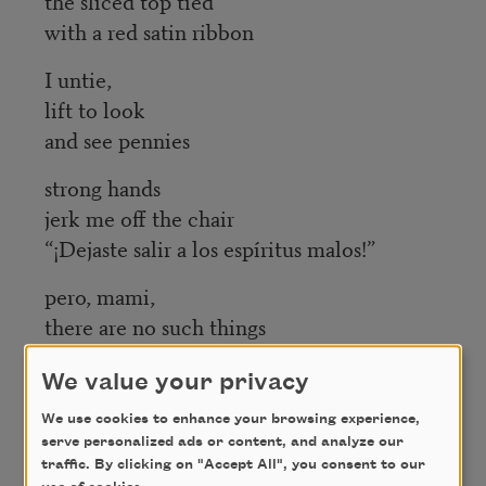
the sliced top tied
with a red satin ribbon
I untie,
lift to look
and see pennies
strong hands
jerk me off the chair
“¡Dejaste salir a los espíritus malos!”
pero, mami,
there are no such things
as bad spirits,
We value your privacy
are there?
We use cookies to enhance your browsing experience,
serve personalized ads or content, and analyze our
Credit
traffic. By clicking on "Accept All", you consent to our