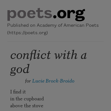
Skip to main content
Published on Academy of American Poets
(https://poets.org)
conflict with a
god
for
Lucie Brock-Broido
I find it
in the cupboard
above the stove