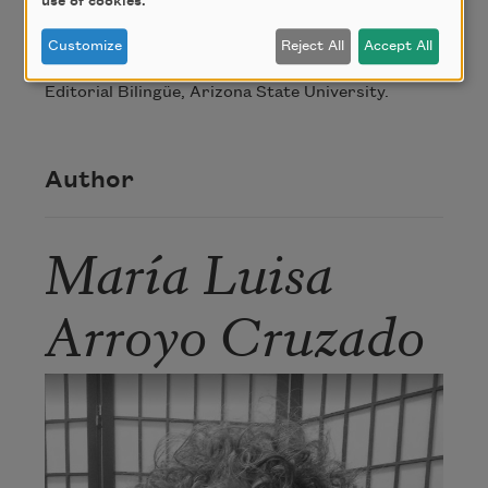
use of cookies.
From
gathering words / recogiendo
Customize
Reject All
Accept All
palabras
. Copyright © 2008, Bilingual Press /
Editorial Bilingüe, Arizona State University.
Author
María Luisa
Arroyo Cruzado