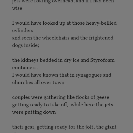
jets were roaring overhead, and if I had been 
wise

I would have looked up at those heavy-bellied 
cylinders

and seen the wheelchairs and the frightened 
dogs inside;  

the kidneys bedded in dry ice and Styrofoam 
containers.

I would have known that in synagogues and 
churches all over town 

couples were gathering like flocks of geese 

getting ready to take off,  while here the jets 
were putting down 

their gear, getting ready for the jolt, the giant 