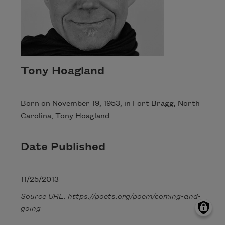
Tony Hoagland
Born on November 19, 1953, in Fort Bragg, North
Carolina, Tony Hoagland
Date Published
11/25/2013
Source URL: https://poets.org/poem/coming-and-
going