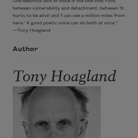
One beautiful axis of voice is the one that runs
between vulnerability and detachment, between 'It
hurts to be alive' and 'I can see a million miles from
here.' A good poetic voice can do both at once."
—Tony Hoagland
Author
Tony Hoagland