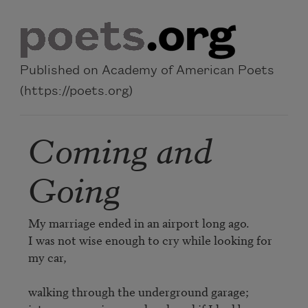
Skip to main content
Published on Academy of American Poets
(https://poets.org)
Coming and
Going
My marriage ended in an airport long ago.

I was not wise enough to cry while looking for 
my car,

walking through the underground garage;
