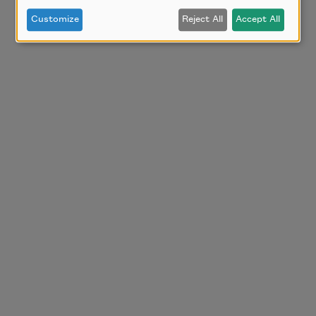
Customize
Reject All
Accept All