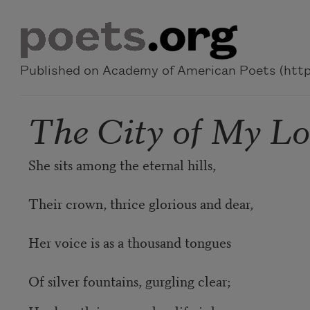
Skip to main content
Published on Academy of American Poets (https
The City of My Lo
She sits among the eternal hills,
Their crown, thrice glorious and dear,
Her voice is as a thousand tongues
Of silver fountains, gurgling clear;