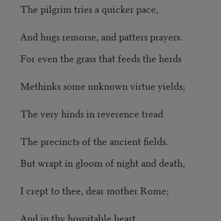
The pilgrim tries a quicker pace,
And hugs remorse, and patters prayers.
For even the grass that feeds the herds
Methinks some unknown virtue yields;
The very hinds in reverence tread
The precincts of the ancient fields.
But wrapt in gloom of night and death,
I crept to thee, dear mother Rome;
And in thy hospitable heart