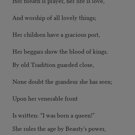
Her breath is prayer, her life is love,
And worship of all lovely things;
Her children have a gracious port,
Her beggars show the blood of kings.
By old Tradition guarded close,
None doubt the grandeur she has seen;
Upon her venerable front
Is written: “I was born a queen!”
She rules the age by Beauty’s power,