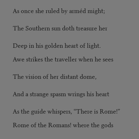
As once she ruled by arméd might;
The Southern sun doth treasure her
Deep in his golden heart of light.
Awe strikes the traveller when he sees
The vision of her distant dome,
And a strange spasm wrings his heart
As the guide whispers, “There is Rome!”
Rome of the Romans! where the gods