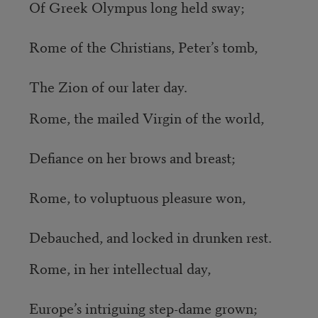
Of Greek Olympus long held sway;
Rome of the Christians, Peter’s tomb,
The Zion of our later day.
Rome, the mailed Virgin of the world,
Defiance on her brows and breast;
Rome, to voluptuous pleasure won,
Debauched, and locked in drunken rest.
Rome, in her intellectual day,
Europe’s intriguing step-dame grown;