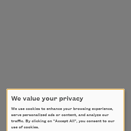
We value your privacy
We use cookies to enhance your browsing experience,
serve personalized ads or content, and analyze our
traffic. By clicking on "Accept All", you consent to our
use of cookies.