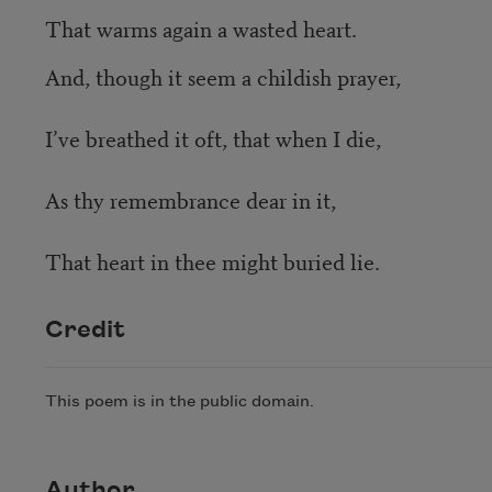
That warms again a wasted heart.
And, though it seem a childish prayer,
I’ve breathed it oft, that when I die,
As thy remembrance dear in it,
That heart in thee might buried lie.
Credit
This poem is in the public domain.
Author