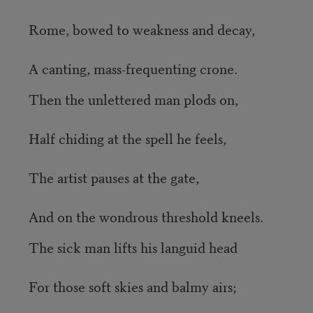
Rome, bowed to weakness and decay,
A canting, mass-frequenting crone.
Then the unlettered man plods on,
Half chiding at the spell he feels,
The artist pauses at the gate,
And on the wondrous threshold kneels.
The sick man lifts his languid head
For those soft skies and balmy airs;