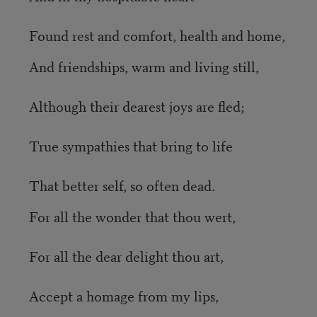
Found rest and comfort, health and home,
And friendships, warm and living still,
Although their dearest joys are fled;
True sympathies that bring to life
That better self, so often dead.
For all the wonder that thou wert,
For all the dear delight thou art,
Accept a homage from my lips,