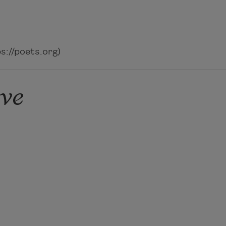
://poets.org)
ve