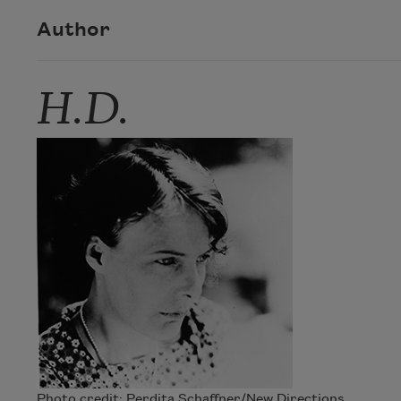
Author
H.D.
Photo credit: Perdita Schaffner/New Directions