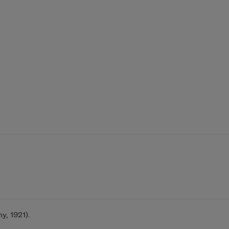
, 1921).