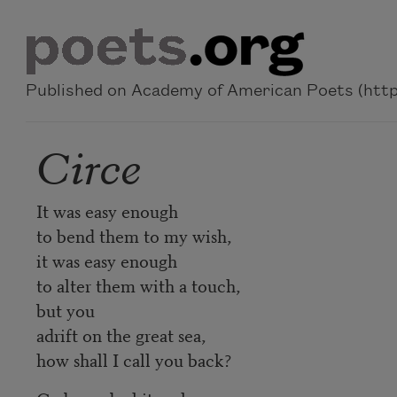
Skip to main content
Published on Academy of American Poets (https
Circe
It was easy enough
to bend them to my wish,
it was easy enough
to alter them with a touch,
but you
adrift on the great sea,
how shall I call you back?