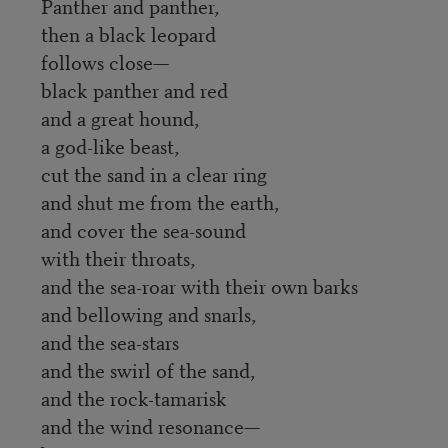
Panther and panther,
then a black leopard
follows close—
black panther and red
and a great hound,
a god-like beast,
cut the sand in a clear ring
and shut me from the earth,
and cover the sea-sound
with their throats,
and the sea-roar with their own barks
and bellowing and snarls,
and the sea-stars
and the swirl of the sand,
and the rock-tamarisk
and the wind resonance—