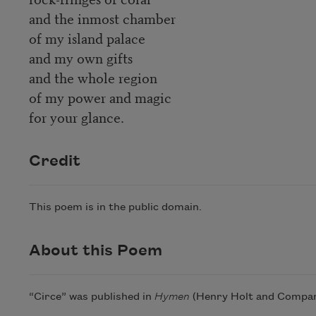
and the inmost chamber
of my island palace
and my own gifts
and the whole region
of my power and magic
for your glance.
Credit
This poem is in the public domain.
About this Poem
“Circe” was published in
Hymen
(Henry Holt and Company