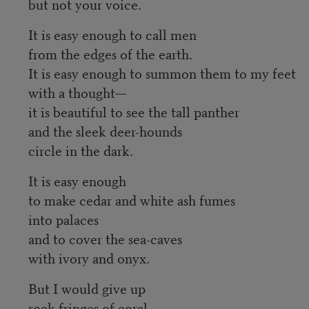
but not your voice.
It is easy enough to call men
from the edges of the earth.
It is easy enough to summon them to my feet
with a thought—
it is beautiful to see the tall panther
and the sleek deer-hounds
circle in the dark.
It is easy enough
to make cedar and white ash fumes
into palaces
and to cover the sea-caves
with ivory and onyx.
But I would give up
rock-fringes of coral