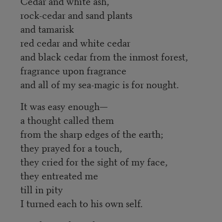
Cedar and white ash,
rock-cedar and sand plants
and tamarisk
red cedar and white cedar
and black cedar from the inmost forest,
fragrance upon fragrance
and all of my sea-magic is for nought.
It was easy enough—
a thought called them
from the sharp edges of the earth;
they prayed for a touch,
they cried for the sight of my face,
they entreated me
till in pity
I turned each to his own self.