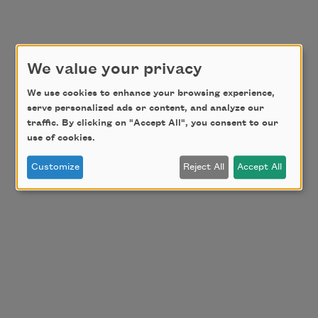
We value your privacy
We use cookies to enhance your browsing experience,
serve personalized ads or content, and analyze our
traffic. By clicking on "Accept All", you consent to our
use of cookies.
Customize
Reject All
Accept All