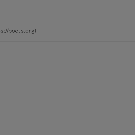
://poets.org)