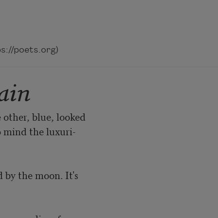
://poets.org)
ain
 other, blue, looked

 mind the luxuri-

by the moon. It's
