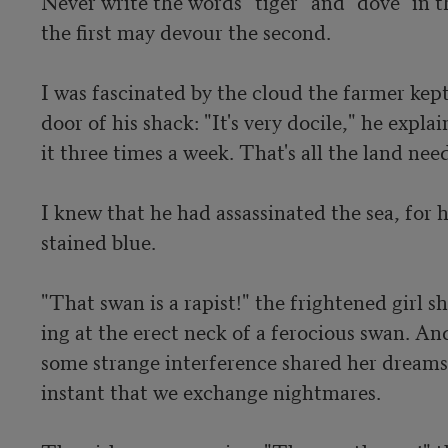
Never write the words "tiger" and "dove" in th
the first may devour the second.

I was fascinated by the cloud the farmer kept
door of his shack: "It's very docile," he expla
it three times a week. That's all the land needs
I knew that he had assassinated the sea, for h
stained blue.

"That swan is a rapist!" the frightened girl s
ing at the erect neck of a ferocious swan. An
some strange interference shared her dreams,
instant that we exchange nightmares.
