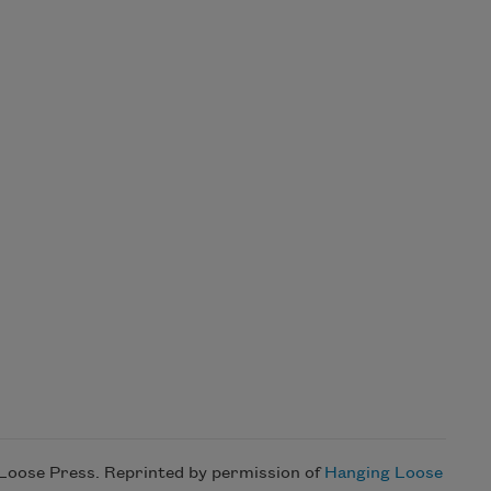
 Loose Press. Reprinted by permission of
Hanging Loose