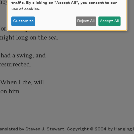
hey shouted.

traffic. By clicking on "Accept All", you consent to our
use of cookies.
Customize
Reject All
Accept All
for the impossible: she

night long on the sea.

e had a swing, and

esurrected.

hen I die, will

sion him.
ranslated by Steven J. Stewart. Copyright © 2004 by Hanging