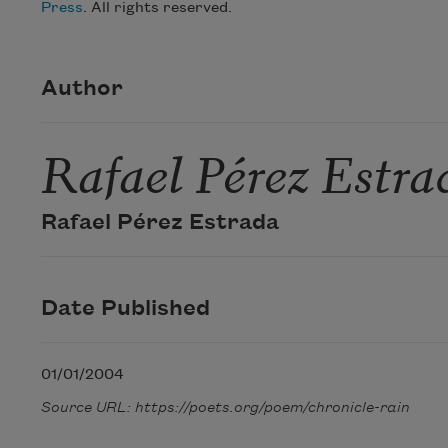
Press
. All rights reserved.
Author
Rafael Pérez Estra
Rafael Pérez Estrada
Date Published
01/01/2004
Source URL: https://poets.org/poem/chronicle-rain