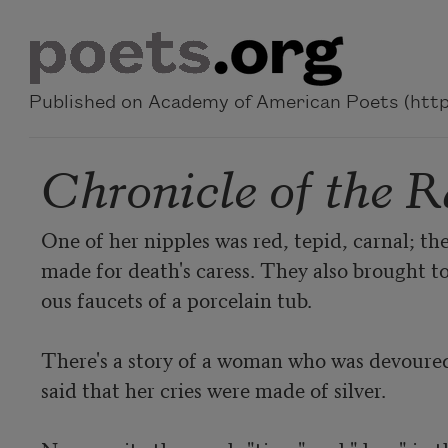
Skip to main content
Published on Academy of American Poets (https
Chronicle of the R
One of her nipples was red, tepid, carnal; the
made for death's caress. They also brought to
ous faucets of a porcelain tub.

There's a story of a woman who was devoured 
said that her cries were made of silver.
