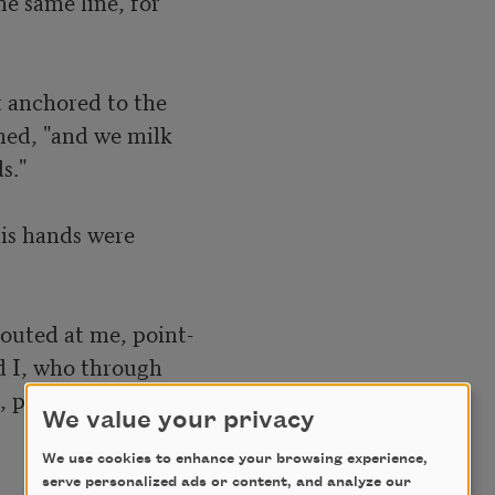
e same line, for

 anchored to the 

ined, "and we milk

."

is hands were

houted at me, point-

d I, who through

 proposed at that 

We value your privacy
We use cookies to enhance your browsing experience,
serve personalized ads or content, and analyze our