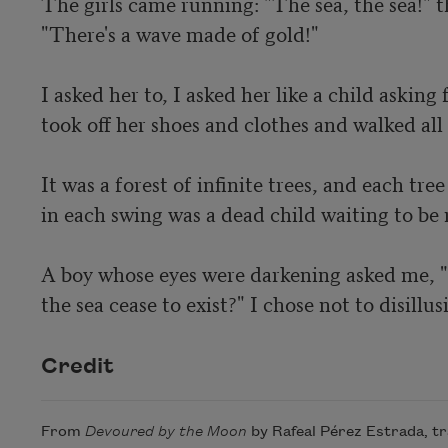
The girls came running: "The sea, the sea!" t
"There's a wave made of gold!"

I asked her to, I asked her like a child asking 
took off her shoes and clothes and walked all 
It was a forest of infinite trees, and each tre
in each swing was a dead child waiting to be r
A boy whose eyes were darkening asked me, "W
the sea cease to exist?" I chose not to disillu
Credit
From
Devoured by the Moon
by Rafeal Pérez Estrada, t