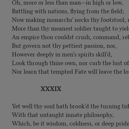
Oh, more or less than man—in high or low,

Battling with nations, flying from the field;

Now making monarchs' necks thy footstool, 
More than thy meanest soldier taught to yield
An empire thou couldst crush, command, reb
But govern not thy pettiest passion, nor,

However deeply in men's spirits skill'd,

Look through thine own, nor curb the lust of 
Nor learn that tempted Fate will leave the loft
XXXIX
Yet well thy soul hath brook'd the turning tid
With that untaught innate philosophy,

Which, be it wisdom, coldness, or deep pride,