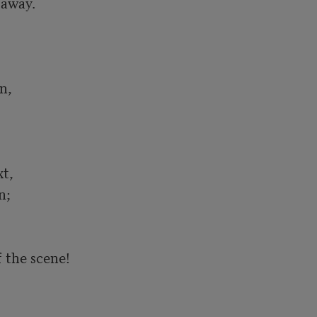
away.

,

,	

;

the scene!
