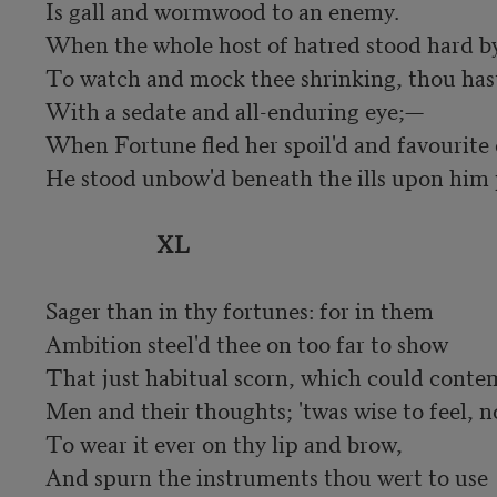
Is gall and wormwood to an enemy.

When the whole host of hatred stood hard by
To watch and mock thee shrinking, thou hast
With a sedate and all-enduring eye;—

When Fortune fled her spoil'd and favourite c
He stood unbow'd beneath the ills upon him p
XL
Sager than in thy fortunes: for in them

Ambition steel'd thee on too far to show

That just habitual scorn, which could conte
Men and their thoughts; 'twas wise to feel, no
To wear it ever on thy lip and brow,

And spurn the instruments thou wert to use
