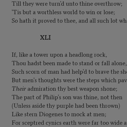
Till they were turn'd unto thine overthrow;

'Tis but a worthless world to win or lose;

So hath it proved to thee, and all such lot who
XLI
If, like a tower upon a headlong rock,

Thou hadst been made to stand or fall alone,

Such scorn of man had help'd to brave the sho
Their
 admiration thy best weapon shone;

The part of Philip's son was thine, not then

(Unless aside thy purple had been thrown)

Like stern Diogenes to mock at men;

For sceptred cynics earth were far too wide a 