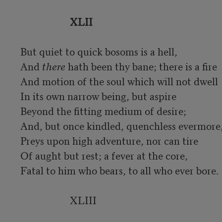
XLII
But quiet to quick bosoms is a hell,

And 
there
 hath been thy bane; there is a fire

And motion of the soul which will not dwell

In its own narrow being, but aspire

Beyond the fitting medium of desire;

And, but once kindled, quenchless evermore,
Preys upon high adventure, nor can tire

Of aught but rest; a fever at the core,

Fatal to him who bears, to all who ever bore.

                    XLIII
