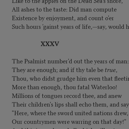
Like to the apples on the Dead Sea's shore,

All ashes to the taste: Did man compute

Existence by enjoyment, and count o'er

Such hours 'gainst years of life,—say, would 
XXXV
The Psalmist number'd out the years of man:

They are enough; and if thy tale be 
true
,

Thou, who didst grudge him even that fleetin
More than enough, thou fatal Waterloo!	

Millions of tongues record thee, and anew

Their children's lips shall echo them, and say
"Here, where the sword united nations drew,

Our countrymen were warring on that day!"
