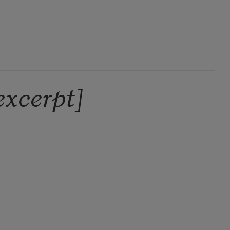
excerpt]