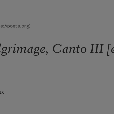
://poets.org)
lgrimage, Canto III [
e
