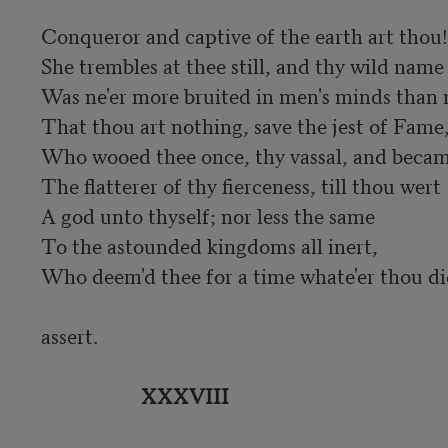
Conqueror and captive of the earth art thou!

She trembles at thee still, and thy wild name

Was ne'er more bruited in men's minds than 
That thou art nothing, save the jest of Fame,
Who wooed thee once, thy vassal, and becam
The flatterer of thy fierceness, till thou wert	

A god unto thyself; nor less the same

To the astounded kingdoms all inert,

Who deem'd thee for a time whate'er thou did
assert.

XXXVIII