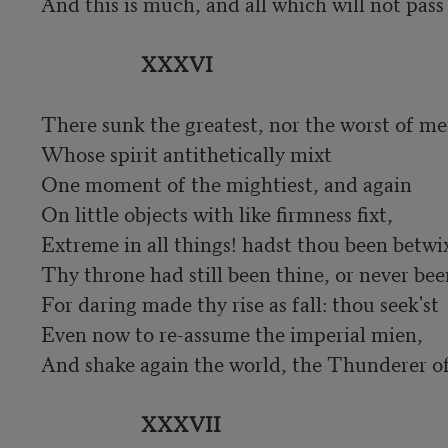
And this is much, and all which will not pass 
XXXVI
There sunk the greatest, nor the worst of men
Whose spirit antithetically mixt

One moment of the mightiest, and again

On little objects with like firmness fixt,

Extreme in all things! hadst thou been betwixt
Thy throne had still been thine, or never been
For daring made thy rise as fall: thou seek'st

Even now to re-assume the imperial mien,

And shake again the world, the Thunderer of 
XXXVII