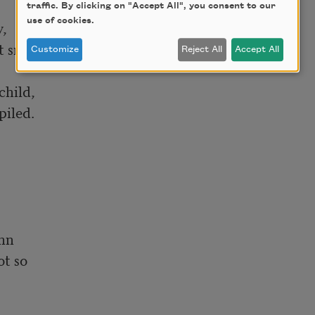
traffic. By clicking on "Accept All", you consent to our
use of cookies.
,

 smiled

Customize
Reject All
Accept All
hild,

iled.

mn

t so
