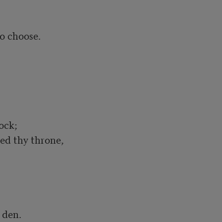
 choose.	

ck;

den.
