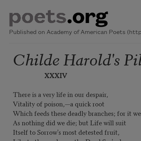
Skip to main content
Published on Academy of American Poets (https
Childe Harold's Pi
XXXIV
There is a very life in our despair,

Vitality of poison,—a quick root

Which feeds these deadly branches; for it wer
As nothing did we die; but Life will suit

Itself to Sorrow's most detested fruit,
