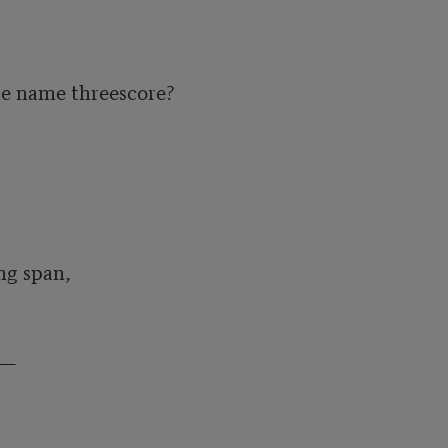
he name threescore?

g span,

—
