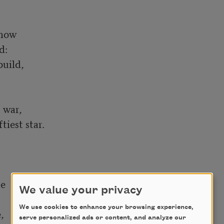
now

:

uild,

war,

iest star.

e

We value your privacy
We use cookies to enhance your browsing experience,


serve personalized ads or content, and analyze our