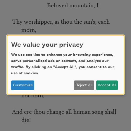
Beloved mountain, I
Thy worshipper, as thou the sun’s, each
morn,
My dawn, before the dawn, receive
We value your privacy
from thee;
We use cookies to enhance your browsing experience,
serve personalized ads or content, and analyze our
traffic. By clicking on "Accept All", you consent to our
And think, as thy rose-tinted peaks I see,
use of cookies.
That thou wert great when Homer was
Customize
Reject All
Accept All
not born,
And ere thou change all human song shall
die!