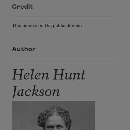
Credit
This poem is in the public domain.
Author
Helen Hunt
Jackson