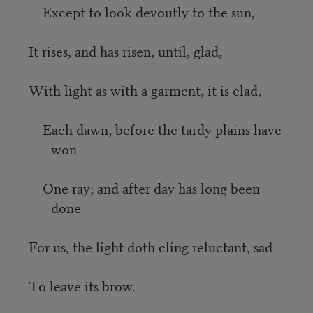
Except to look devoutly to the sun,
It rises, and has risen, until, glad,
With light as with a garment, it is clad,
Each dawn, before the tardy plains have
won
One ray; and after day has long been
done
For us, the light doth cling reluctant, sad
To leave its brow.