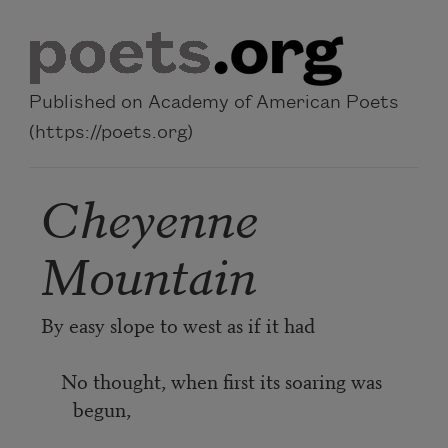
Skip to main content
Published on Academy of American Poets
(https://poets.org)
Cheyenne
Mountain
By easy slope to west as if it had
No thought, when first its soaring was
begun,