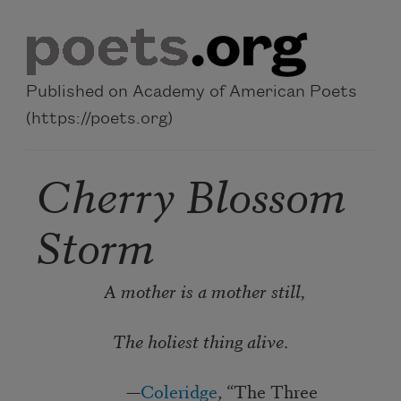
Skip to main content
Published on Academy of American Poets
(https://poets.org)
Cherry Blossom
Storm
A mother is a mother still,
The holiest thing alive
.
—
Coleridge
, “The Three