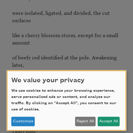
were isolated, ligated, and divided, the cut 
surfaces

like a cherry blossom storm, except for a small 
amount 

of beefy red identified at the pole. Awakening 
later, 

I heard a voice muttering: 
Don’t worry about 
We value your privacy
adultery 

We use cookies to enhance your browsing experience,
serve personalized ads or content, and analyze our
(he sleeps in a different room). Don’t go down 
traffic. By clicking on "Accept All", you consent to our
after 

use of cookies.
Customize
Reject All
Accept All
midnight. Don’t take tranquillizers. Don’t love. 
Don’t hate
. 
