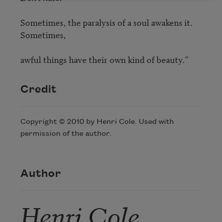
Sometimes, the paralysis of a soul awakens it. 
Sometimes, 

awful things have their own kind of beauty.”
Credit
Copyright © 2010 by Henri Cole. Used with
permission of the author.
Author
Henri Cole