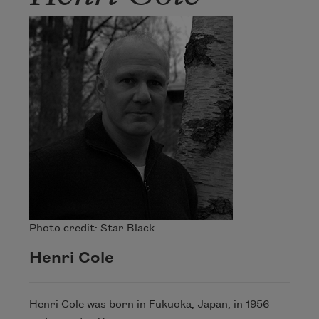
Photo credit: Star Black
Henri Cole
Henri Cole was born in Fukuoka, Japan, in 1956