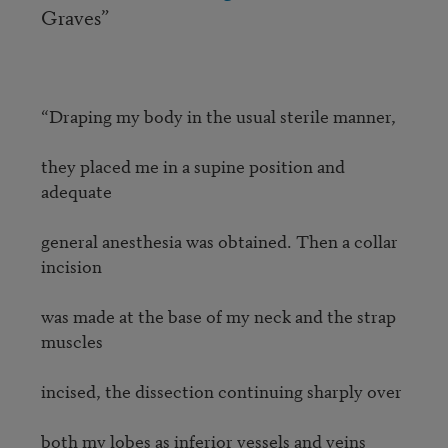
Graves”
“Draping my body in the usual sterile manner,

they placed me in a supine position and 
adequate

general anesthesia was obtained. Then a collar 
incision

was made at the base of my neck and the strap 
muscles 

incised, the dissection continuing sharply over

both my lobes as inferior vessels and veins 
