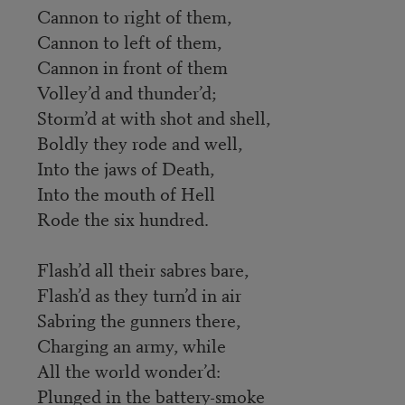
Cannon to right of them,
Cannon to left of them,
Cannon in front of them
Volley’d and thunder’d;
Storm’d at with shot and shell,
Boldly they rode and well,
Into the jaws of Death,
Into the mouth of Hell
Rode the six hundred.
Flash’d all their sabres bare,
Flash’d as they turn’d in air
Sabring the gunners there,
Charging an army, while
All the world wonder’d:
Plunged in the battery-smoke