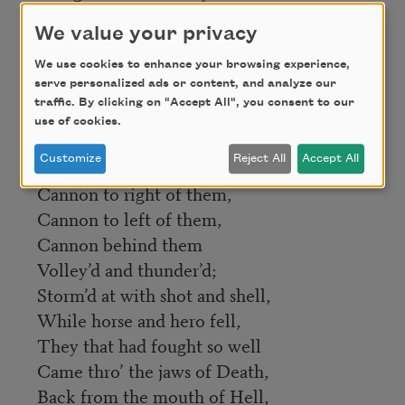
Right thro’ the line they broke;
We value your privacy
Cossack and Russian
Reel’d from the sabre-stroke
We use cookies to enhance your browsing experience,
serve personalized ads or content, and analyze our
Shatter’d and sunder’d.
traffic. By clicking on "Accept All", you consent to our
Then they rode back, but not
use of cookies.
Not the six hundred.
Customize
Reject All
Accept All
Cannon to right of them,
Cannon to left of them,
Cannon behind them
Volley’d and thunder’d;
Storm’d at with shot and shell,
While horse and hero fell,
They that had fought so well
Came thro’ the jaws of Death,
Back from the mouth of Hell,