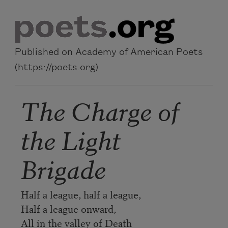
Skip to main content
Published on Academy of American Poets
(https://poets.org)
The Charge of
the Light
Brigade
Half a league, half a league,
Half a league onward,
All in the valley of Death