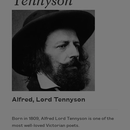
Alfred, Lord Tennyson
Born in 1809, Alfred Lord Tennyson is one of the
most well-loved Victorian poets.