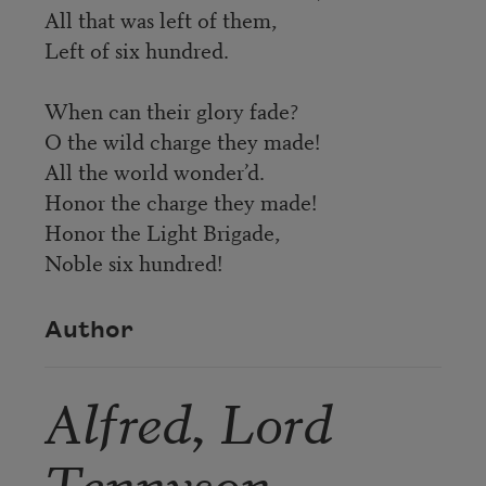
All that was left of them,
Left of six hundred.
When can their glory fade?
O the wild charge they made!
All the world wonder’d.
Honor the charge they made!
Honor the Light Brigade,
Noble six hundred!
Author
Alfred, Lord
Tennyson