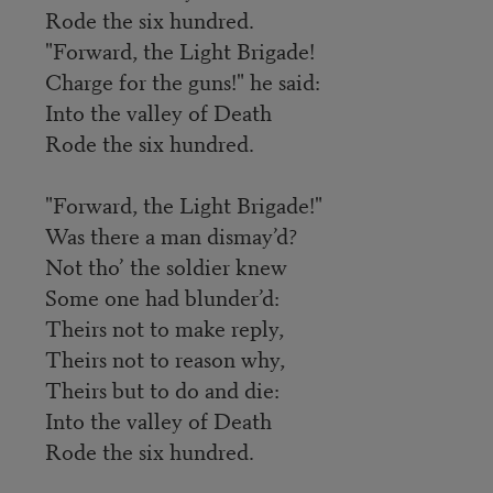
Rode the six hundred.
"Forward, the Light Brigade!
Charge for the guns!" he said:
Into the valley of Death
Rode the six hundred.
"Forward, the Light Brigade!"
Was there a man dismay’d?
Not tho’ the soldier knew
Some one had blunder’d:
Theirs not to make reply,
Theirs not to reason why,
Theirs but to do and die:
Into the valley of Death
Rode the six hundred.