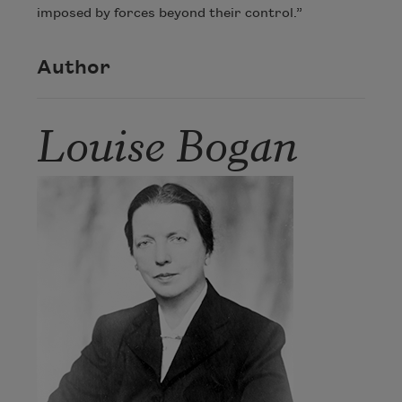
imposed by forces beyond their control.”
Author
Louise Bogan