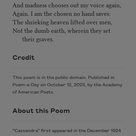
And madness chooses out my voice again,
Again. I am the chosen no hand saves:
The shrieking heaven lifted over men,
Not the dumb earth, wherein they set
their graves.
Credit
This poem is in the public domain. Published in
Poem-a-Day on October 12, 2025, by the Academy
of American Poets.
About this Poem
“Cassandra” first appeared in the December 1924