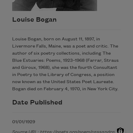
Louise Bogan
Louise Bogan, born on August 11, 1897, in
Livermore Falls, Maine, was a poet and critic. The
author of six poetry collections, including The
Blue Estuaries: Poems, 1923–1968 (Farrar, Straus
and Giroux, 1968), she was the fourth Consultant
in Poetry to the Library of Congress, a position
now known as the United States Poet Laureate.
Bogan died on February 4, 1970, in New York City.
Date Published
01/01/1929
Source URL: https://poets.org/poem/cassandra