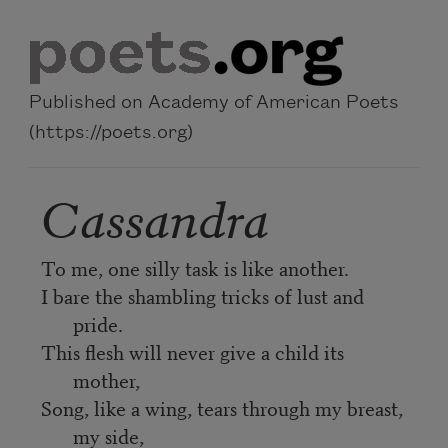
Skip to main content
Published on Academy of American Poets
(https://poets.org)
Cassandra
To me, one silly task is like another.
I bare the shambling tricks of lust and
pride.
This flesh will never give a child its
mother,
Song, like a wing, tears through my breast,
my side,