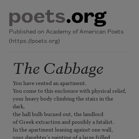
Skip to main content
Published on Academy of American Poets
(https://poets.org)
The Cabbage
You have rented an apartment.

You come to this enclosure with physical relief,

your heavy body climbing the stairs in the 
dark,

the hall bulb burned out, the landlord 

of Greek extraction and possibly a fatalist.

In the apartment leaning against one wall,

your daughter's painting of a large frilled 