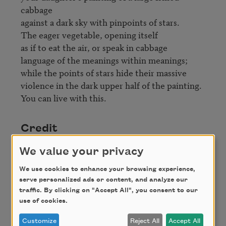
cabbage

against a dark sky with pinpoints of stars.

The eager vegetable, opening itself 

as if to eat the air, or speak in cabbage

language of the meanings within meanings;

while the points of stars hide their massive

violence in the dark upper half of the painting.

Credit
We value your privacy
From
In the Next Galaxy
by Ruth Stone.
We use cookies to enhance your browsing experience,
Copyright 2004 Ruth Stone. Used by permission
serve personalized ads or content, and analyze our
of
Copper Canyon Press
. All rights reserved.
traffic. By clicking on "Accept All", you consent to our
use of cookies.
Customize
Reject All
Accept All