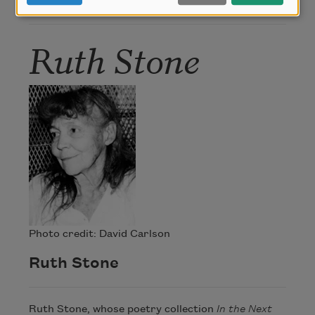
Author
Ruth Stone
Photo credit: David Carlson
Ruth Stone
Ruth Stone, whose poetry collection
In the Next