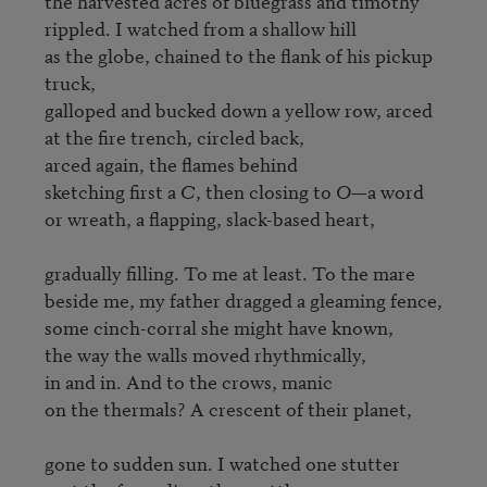
the harvested acres of bluegrass and timothy

rippled. I watched from a shallow hill

as the globe, chained to the flank of his pickup 
truck,

galloped and bucked down a yellow row, arced

at the fire trench, circled back,

arced again, the flames behind

sketching first a 
C
, then closing to 
O
—a word

or wreath, a flapping, slack-based heart,

gradually filling. To me at least. To the mare

beside me, my father dragged a gleaming fence,

some cinch-corral she might have known,

the way the walls moved rhythmically,

in and in. And to the crows, manic

on the thermals? A crescent of their planet,

gone to sudden sun. I watched one stutter
