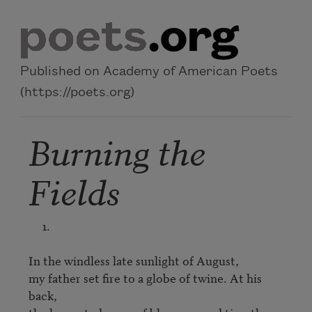
Skip to main content
Published on Academy of American Poets
(https://poets.org)
Burning the
Fields
     1.

In the windless late sunlight of August,

my father set fire to a globe of twine. At his 
back,
