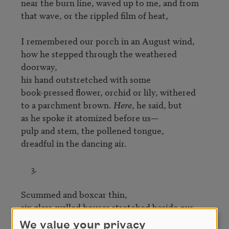
near the burn line, waved up to me, and from

that wave, or the rippled film of heat,

I remembered our porch in an August wind,

how he stepped through the weathered 
doorway,

his hand outstretched with some

book-pressed flower, orchid or lily, withered

to a parchment brown. 
Here
, he said, but

as he spoke it atomized before us—

pulp and stem, the pollened tongue,

dreadful in the dancing air.

     3.

Scummed and boxcar thin,

six glass-walled houses stretched beside our 
fields.

We value your privacy