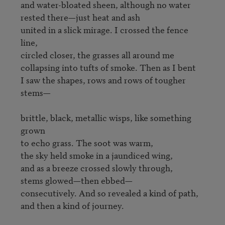
and water-bloated sheen, although no water

rested there—just heat and ash

united in a slick mirage. I crossed the fence 
line,

circled closer, the grasses all around me

collapsing into tufts of smoke. Then as I bent

I saw the shapes, rows and rows of tougher 
stems—

brittle, black, metallic wisps, like something 
grown

to echo grass. The soot was warm,

the sky held smoke in a jaundiced wing,

and as a breeze crossed slowly through,

stems glowed—then ebbed—

consecutively. And so revealed a kind of path,

and then a kind of journey.