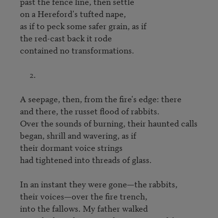
past the fence line, then settle

on a Hereford's tufted nape,

as if to peck some safer grain, as if

the red-cast back it rode

contained no transformations.

     2.

A seepage, then, from the fire's edge: there

and there, the russet flood of rabbits.

Over the sounds of burning, their haunted calls

began, shrill and wavering, as if

their dormant voice strings

had tightened into threads of glass.

In an instant they were gone—the rabbits,

their voices—over the fire trench,

into the fallows. My father walked
