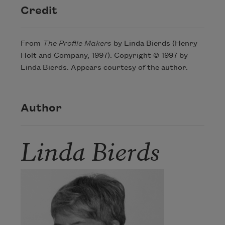
Credit
From
The Profile Makers
by Linda Bierds (Henry
Holt and Company, 1997). Copyright © 1997 by
Linda Bierds. Appears courtesy of the author.
Author
Linda Bierds