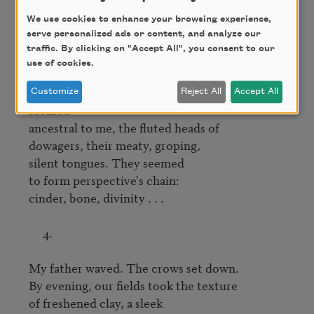
Inside them, lilies, lilies—

We use cookies to enhance your browsing experience,
serve personalized ads or content, and analyze our
a thousand shades of white, I think.

traffic. By clicking on "Accept All", you consent to our
Eggshell, oyster, parchment, flax.

use of cookies.
Far down the black-mulched beds, they 
Customize
Reject All
Accept All
seemed

ancestral to me, the fluted heads of

dowagers, their meaty, groping,

silent tongues. They seemed

to form perspective's chain:

cinder, bone, divinity . . .

     4.

My father waved. The crows set down.

By evening, our fields took the texture

of freshened clay, a sleek
