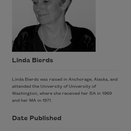
Linda Bierds
Linda Bierds was raised in Anchorage, Alaska, and
attended the University of University of
Washington, where she received her BA in 1969
and her MA in 1971.
Date Published