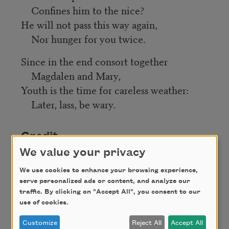
Confines him to the nice?
He will not pass this way again,
Nor hunger for you twice.
Since in the end consort together
Magdalen and Mary,
Youth is the time for careless weather:
Later, lass, be wary.
Credit
We value your privacy
This poem is in the public domain.
We use cookies to enhance your browsing experience,
serve personalized ads or content, and analyze our
traffic. By clicking on "Accept All", you consent to our
use of cookies.
Author
Customize
Reject All
Accept All