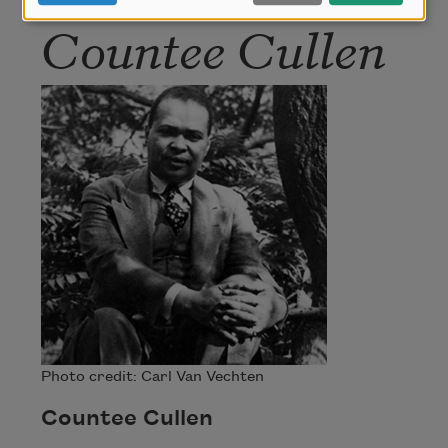
Countee Cullen
Photo credit: Carl Van Vechten
Countee Cullen