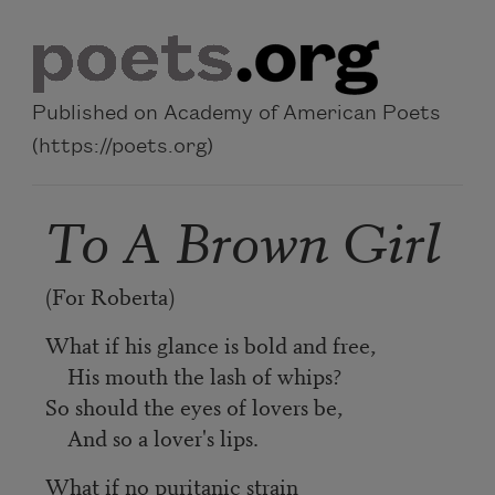
Skip to main content
Published on Academy of American Poets
(https://poets.org)
To A Brown Girl
(For Roberta)
What if his glance is bold and free,
His mouth the lash of whips?
So should the eyes of lovers be,
And so a lover's lips.
What if no puritanic strain