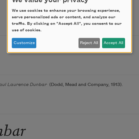
We value your privacy
We use cookies to enhance your browsing experience,
serve personalized ads or content, and analyze our
traffic. By clicking on "Accept All", you consent to our
use of cookies.
Customize
Reject All
Accept All
 Paul Laurence Dunbar
(Dodd, Mead and Company, 1913).
nbar