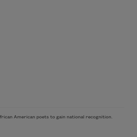
frican American poets to gain national recognition.