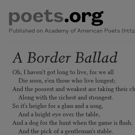
Skip to main content
Published on Academy of American Poets (https
A Border Ballad
Oh, I haven't got long to live, for we all
Die soon, e'en those who live longest;
And the poorest and weakest are taking their c
Along with the richest and strongest.
So it's heigho for a glass and a song,
And a bright eye over the table,
And a dog for the hunt when the game is flush.
And the pick of a gentleman's stable.