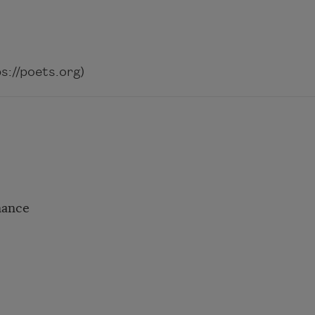
://poets.org)
hance