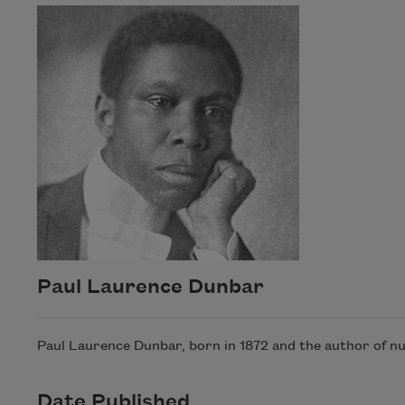
Paul Laurence Dunbar
Paul Laurence Dunbar, born in 1872 and the author of nu
Date Published