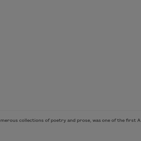
merous collections of poetry and prose, was one of the first A