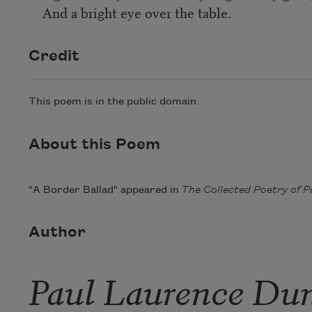
And a bright eye over the table.
Credit
This poem is in the public domain.
About this Poem
"A Border Ballad" appeared in
The Collected Poetry of
Author
Paul Laurence Du