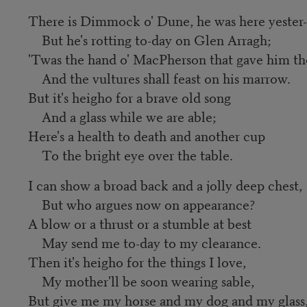
There is Dimmock o' Dune, he was here yester-
But he's rotting to-day on Glen Arragh;
'Twas the hand o' MacPherson that gave him th
And the vultures shall feast on his marrow.
But it's heigho for a brave old song
And a glass while we are able;
Here's a health to death and another cup
To the bright eye over the table.
I can show a broad back and a jolly deep chest,
But who argues now on appearance?
A blow or a thrust or a stumble at best
May send me to-day to my clearance.
Then it's heigho for the things I love,
My mother'll be soon wearing sable,
But give me my horse and my dog and my glass