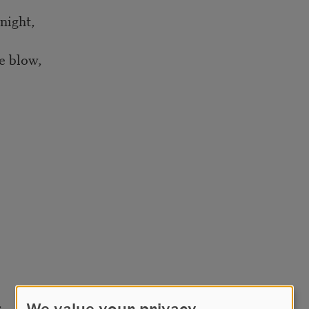
night,
e blow,
,