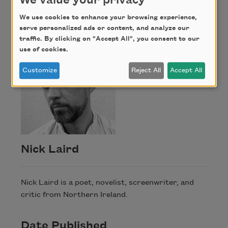
We value your privacy
Nick Laird
We use cookies to enhance your browsing experience,
serve personalized ads or content, and analyze our
traffic. By clicking on "Accept All", you consent to our
use of cookies.
Customize
Reject All
Accept All
Nick Laird
Nick Laird is a poet, novelist, screenwriter, and
critic from Northern Ireland.
Date Published