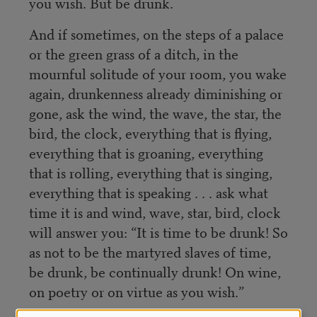
you wish. But be drunk.
And if sometimes, on the steps of a palace
or the green grass of a ditch, in the
mournful solitude of your room, you wake
again, drunkenness already diminishing or
gone, ask the wind, the wave, the star, the
bird, the clock, everything that is flying,
everything that is groaning, everything
that is rolling, everything that is singing,
everything that is speaking . . . ask what
time it is and wind, wave, star, bird, clock
will answer you: “It is time to be drunk! So
as not to be the martyred slaves of time,
be drunk, be continually drunk! On wine,
on poetry or on virtue as you wish.”