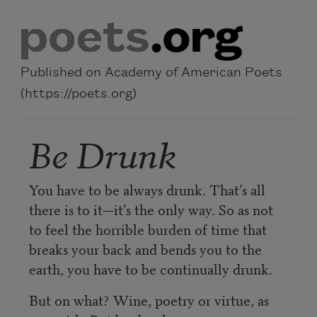
Skip to main content
Published on Academy of American Poets
(https://poets.org)
Be Drunk
You have to be always drunk. That’s all
there is to it—it’s the only way. So as not
to feel the horrible burden of time that
breaks your back and bends you to the
earth, you have to be continually drunk.
But on what? Wine, poetry or virtue, as