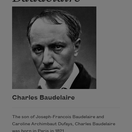
Charles Baudelaire
The son of Joseph-Francois Baudelaire and
Caroline Archimbaut Dufays, Charles Baudelaire
was born in Paris in 1821.