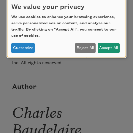
We value your privacy
Credit
We use cookies to enhance your browsing experience,
serve personalized ads or content, and analyze our
From
Modern Poets of France: A Bilingual
traffic. By clicking on "Accept All", you consent to our
Anthology
, translated and edited by Louis
use of cookies.
Simpson, published by Story Line Press, Inc.
Customize
Reject All
Accept All
Copyright © 1997 by Louis Simpson. Reprinted by
permission of the author and
Story Line Press
,
Inc. All rights reserved.
Author
Charles
Baudelaire