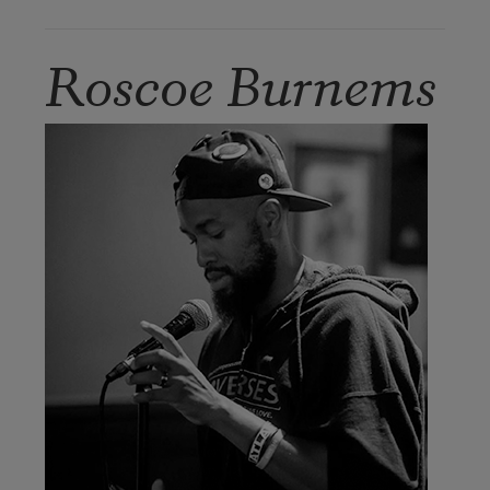
Roscoe Burnems