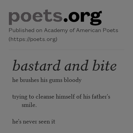
Skip to main content
Published on Academy of American Poets
(https://poets.org)
bastard and bite
he brushes his gums bloody
trying to cleanse himself of his father's
smile.
he's never seen it