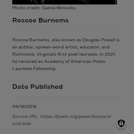
Photo credit: Samia Minnicks
Roscoe Burnems
Roscoe Burnems, also known as Douglas Powell is
an author, spoken-word artist, educator, and
Richmond, Virginia’s first poet laureate. In 2021,
he received an Academy of American Poets
Laureate Fellowship.
Date Published
04/16/2016
Source URL: https://poets.org/poem/bastard-
and-bite