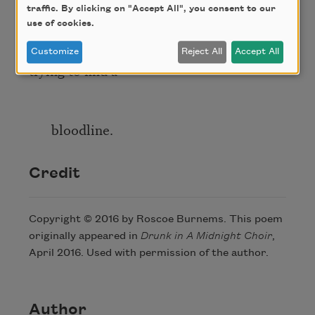
traffic. By clicking on "Accept All", you consent to our
use of cookies.
and their fathers before them,
Customize
Reject All
Accept All
trying to find a
bloodline.
Credit
Copyright © 2016 by Roscoe Burnems. This poem
originally appeared in
Drunk in A Midnight Choir
,
April 2016. Used with permission of the author.
Author