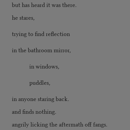
but has heard it was there.
he stares,
trying to find reflection
in the bathroom mirror,
in windows,
puddles,
in anyone staring back.
and finds nothing.
angrily licking the aftermath off fangs.