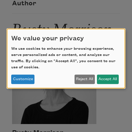
Author
Rusty Morrison
We value your privacy
We use cookies to enhance your browsing experience,
serve personalized ads or content, and analyze our
traffic. By clicking on "Accept All", you consent to our
use of cookies.
Customize
Reject All
Accept All