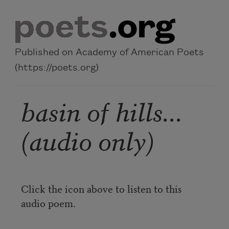
Skip to main content
Published on Academy of American Poets
(https://poets.org)
basin of hills...
(audio only)
Click the icon above to listen to this
audio poem.