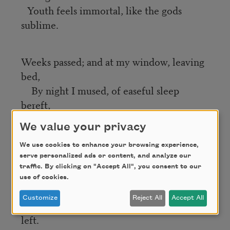
Youth feels immortal, like the gods
sublime.
Weeks passed; and at my window, leaving
bed,
By night I mused, of easeful sleep
bereft,
On those brave boys (Ah War! thy
We value your privacy
theft);
Some marching feet
We use cookies to enhance your browsing experience,
serve personalized ads or content, and analyze our
Found pause at last by cliffs Potomac
traffic. By clicking on "Accept All", you consent to our
cleft;
use of cookies.
Wakeful I mused, while in the street
Customize
Reject All
Accept All
Far footfalls died away till none were
left.