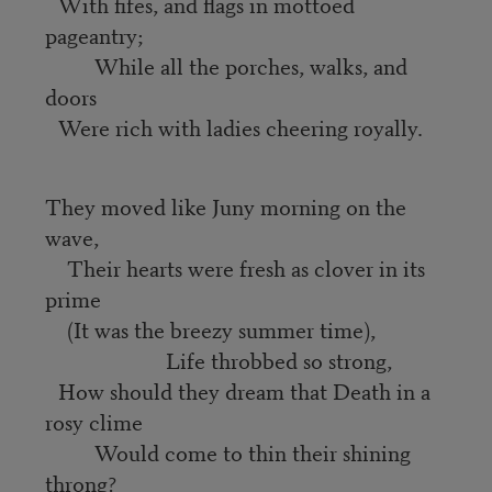
With fifes, and flags in mottoed
pageantry;
While all the porches, walks, and
doors
Were rich with ladies cheering royally.
They moved like Juny morning on the
wave,
Their hearts were fresh as clover in its
prime
(It was the breezy summer time),
Life throbbed so strong,
How should they dream that Death in a
rosy clime
Would come to thin their shining
throng?