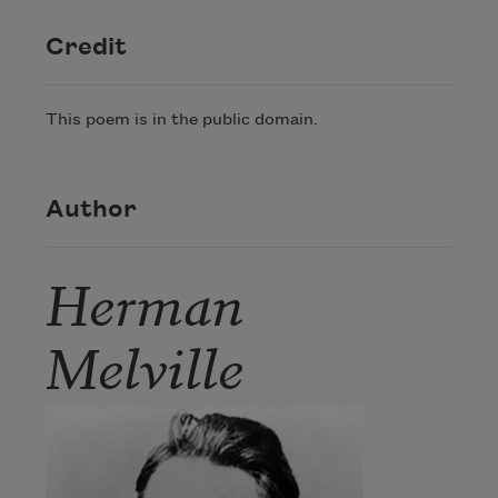
Credit
This poem is in the public domain.
Author
Herman
Melville