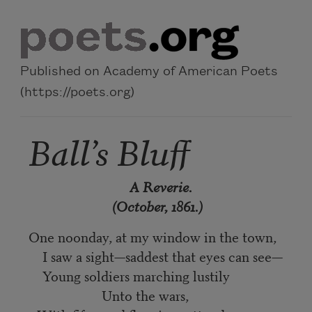
Skip to main content
Published on Academy of American Poets
(https://poets.org)
Ball’s Bluff
A Reverie.
(October, 1861.)
One noonday, at my window in the town,
I saw a sight—saddest that eyes can see—
Young soldiers marching lustily
Unto the wars,