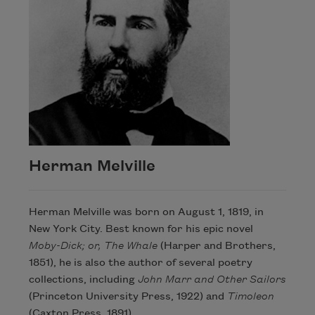
Herman Melville
Herman Melville was born on August 1, 1819, in
New York City. Best known for his epic novel
Moby-Dick; or, The Whale
(Harper and Brothers,
1851), he is also the author of several poetry
collections, including
John Marr and Other Sailors
(Princeton University Press, 1922) and
Timoleon
(Caxton Press, 1891).