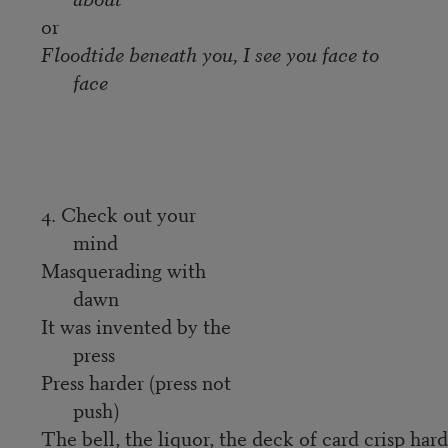
or
Floodtide beneath you, I see you face to
face
4. Check out your
mind
Masquerading with
dawn
It was invented by the
press
Press harder (press not
push)
The bell, the liquor, the deck of card crisp hard