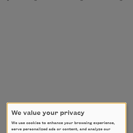
We value your privacy
We use cookies to enhance your browsing experience,
serve personalized ads or content, and analyze our