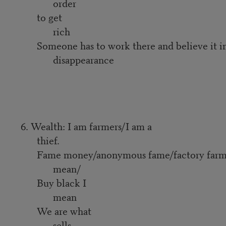
order
to get
rich
Someone has to work there and believe it i
disappearance
6. Wealth: I am farmers/I am a
thief.
Fame money/anonymous fame/factory farme
mean/
Buy black I
mean
We are what
sells