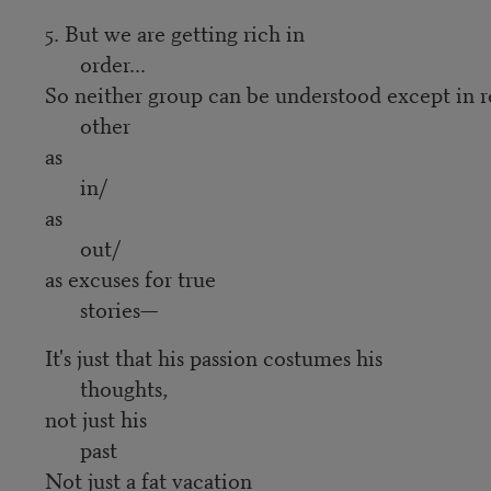
5. But we are getting rich in
order...
So neither group can be understood except in r
other
as
in/
as
out/
as excuses for true
stories—
It's just that his passion costumes his
thoughts,
not just his
past
Not just a fat vacation