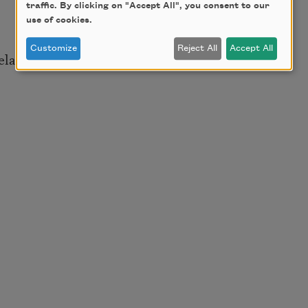
traffic. By clicking on "Accept All", you consent to our
use of cookies.
Customize
Reject All
Accept All
elation to the