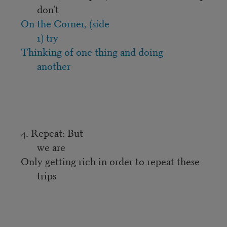
don't
On the Corner, (side
1) try
Thinking of one thing and doing
another
4. Repeat: But
we are
Only getting rich in order to repeat these
trips