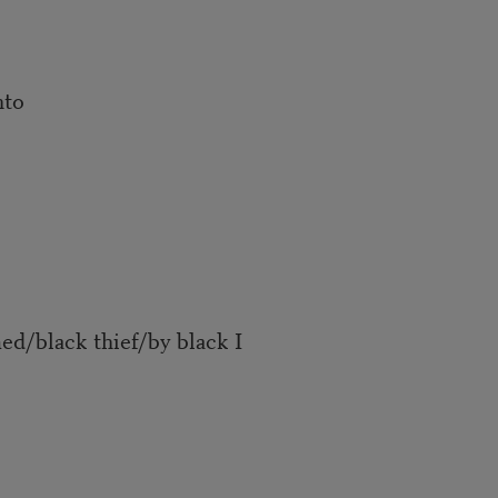
nto
d/black thief/by black I