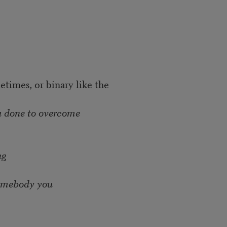
times, or binary like the
u done to overcome
ng
somebody you