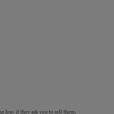
ng low, if they ask you to sell them,