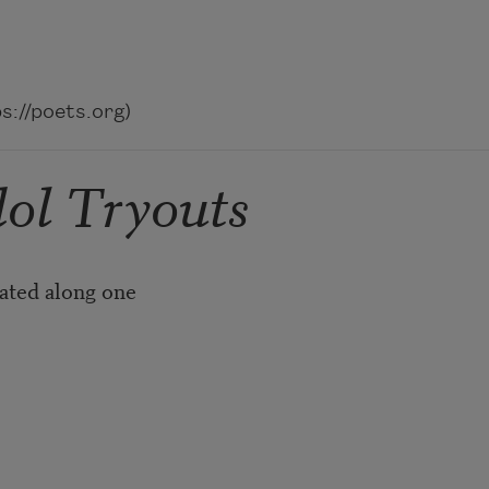
://poets.org)
dol Tryouts
ated along one