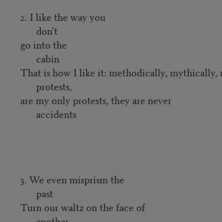
2. I like the way you
don't
go into the
cabin
That is how I like it: methodically, mythically,
protests,
are my only protests, they are never
accidents
3. We even misprism the
past
Turn our waltz on the face of
another