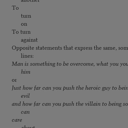
To
turn
on
To turn
against
Opposite statements that express the same, some
lines:
Man is something to be overcome, what you yo
him
or
Just how far can you push the heroic guy to bei
evil
and how far can you push the villain to being 
can
care
about