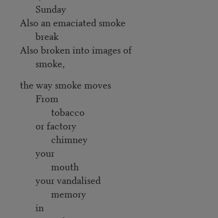
Sunday
Also an emaciated smoke
break
Also broken into images of
smoke,
the way smoke moves
From
tobacco
or factory
chimney
your
mouth
your vandalised
memory
in