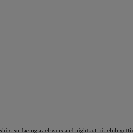
ships surfacing as clovers and nights at his club getti