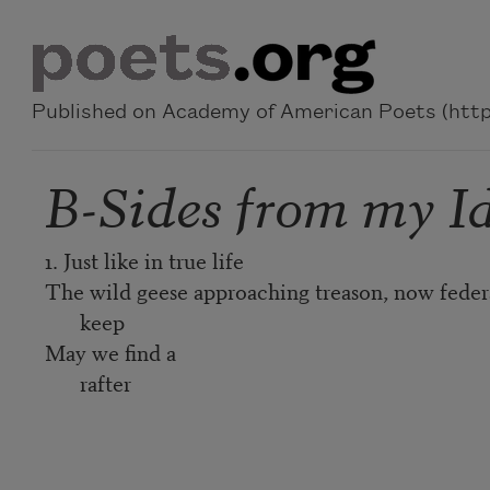
Skip to main content
Published on Academy of American Poets (https
B-Sides from my I
1. Just like in true life
The wild geese approaching treason, now feder
keep
May we find a
rafter