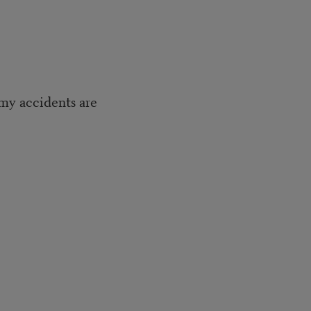
 my accidents are