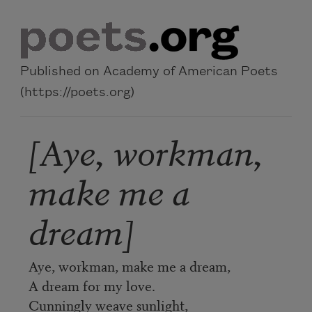
Skip to main content
Published on Academy of American Poets
(https://poets.org)
[Aye, workman,
make me a
dream]
Aye, workman, make me a dream,
A dream for my love.
Cunningly weave sunlight,