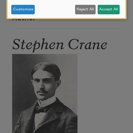
1899).
Customize
Reject All
Accept All
Author
Stephen Crane