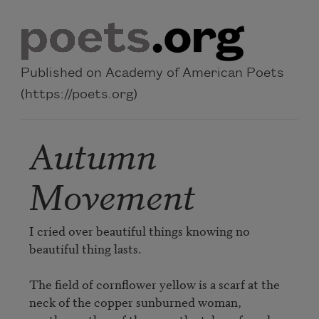
Skip to main content
Published on Academy of American Poets
(https://poets.org)
Autumn
Movement
I cried over beautiful things knowing no 
beautiful thing lasts.

The field of cornflower yellow is a scarf at the 
neck of the copper sunburned woman, 
