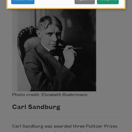
Photo credit: Elizabeth Buehrmann
Carl Sandburg
Carl Sandburg was awarded three Pulitzer Prizes