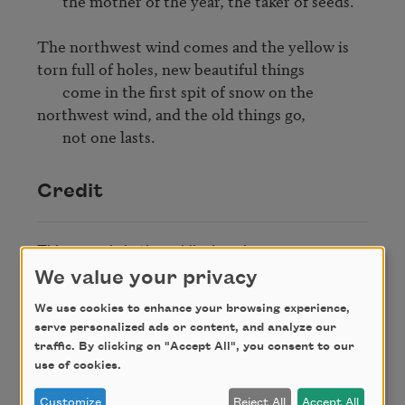
       the mother of the year, the taker of seeds.

The northwest wind comes and the yellow is 
torn full of holes, new beautiful things 

       come in the first spit of snow on the 
northwest wind, and the old things go, 

       not one lasts.
Credit
This poem is in the public domain.
We value your privacy
We use cookies to enhance your browsing experience,
Author
serve personalized ads or content, and analyze our
traffic. By clicking on "Accept All", you consent to our
use of cookies.
Carl Sandburg
Customize
Reject All
Accept All