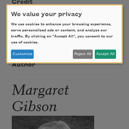
Credit
We value your privacy
From
Autumn Grasses
by Margaret Gibson.
We use cookies to enhance your browsing experience,
Copyright © 2003 by Margaret Gibson.
serve personalized ads or content, and analyze our
Reproduced with permission of
Louisiana State
traffic. By clicking on "Accept All", you consent to our
University Press
. All rights reserved.
use of cookies.
Customize
Reject All
Accept All
Author
Margaret
Gibson