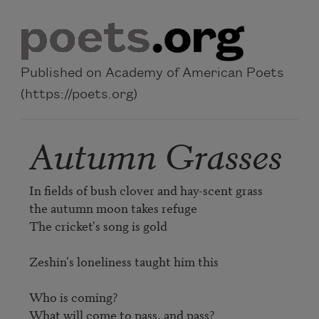
Skip to main content
Published on Academy of American Poets
(https://poets.org)
Autumn Grasses
In fields of bush clover and hay-scent grass

the autumn moon takes refuge

The cricket's song is gold

Zeshin's loneliness taught him this

Who is coming?

What will come to pass, and pass?
