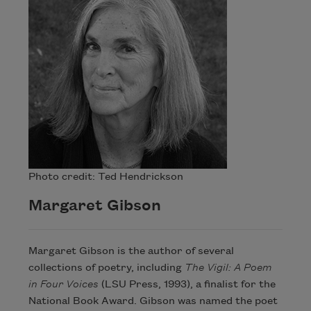
Photo credit: Ted Hendrickson
Margaret Gibson
Margaret Gibson is the author of several
collections of poetry, including
The Vigil: A Poem
in Four Voices
(LSU Press, 1993), a finalist for the
National Book Award. Gibson was named the poet