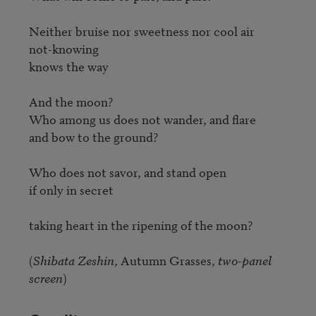
Neither bruise nor sweetness nor cool air

not-knowing

knows the way

And the moon?

Who among us does not wander, and flare

and bow to the ground?

Who does not savor, and stand open

if only in secret

taking heart in the ripening of the moon?

(
Shibata Zeshin
, Autumn Grasses, 
two-panel 
screen
)