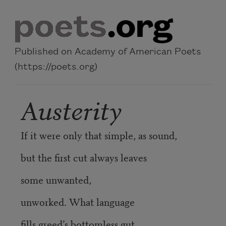
Skip to main content
Published on Academy of American Poets
(https://poets.org)
Austerity
If it were only that simple, as sound,
but the first cut always leaves
some unwanted,
unworked. What language
fills greed’s bottomless gut,