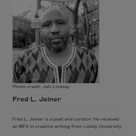
Photo credit: Jati Lindsay
Fred L. Joiner
Fred L. Joiner is a poet and curator. He received
an MFA in creative writing from Lesley University.