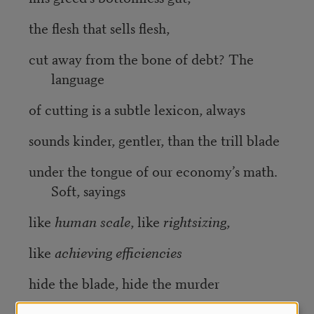
the flesh that sells flesh,
cut away from the bone of debt? The
language
of cutting is a subtle lexicon, always
sounds kinder, gentler, than the trill blade
under the tongue of our economy’s math.
Soft, sayings
like
human scale
, like
rightsizing
,
like
achieving efficiencies
hide the blade, hide the murder