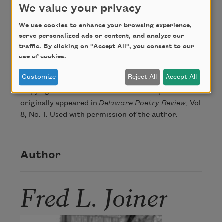
We value your privacy
that pen and protocol make, masked.
We use cookies to enhance your browsing experience,
serve personalized ads or content, and analyze our
traffic. By clicking on "Accept All", you consent to our
Credit
use of cookies.
Customize
Reject All
Accept All
Copyright © 2016 Fred L. Joiner. This poem
originally appeared in
Delaware Poetry Review
, Vol
8, No. 1. Used with permission of the author.
Author
Fred L. Joiner