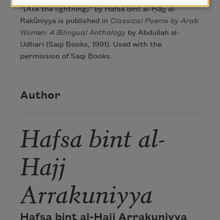
“[Ask the lightning]” by Hafsa bint al-Ḥājj al-
Rakūniyya is published in
Classical Poems by Arab
Women: A Bilingual Anthology
by Abdullah al-
Udhari (Saqi Books, 1991). Used with the
permission of Saqi Books.
Author
Hafsa bint al-
Hajj
Arrakuniyya
Hafsa bint al-Hajj Arrakuniyya