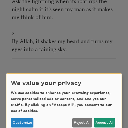
Ask the lightning when its roar rips the
night calm if it’s seen my man as it makes
me think of him.
2
By Allah, it shakes my heart and turns my
eyes into a raining sky.
سلوا البارقَ الخفّاقَ واللّيلُ ساكنٌ أظلَّ بأحبابي
We value your privacy
يذكّرُني وَهنا لعمري لقد أهدى لقلبيَ خفقةً
We use cookies to enhance your browsing experience,
وأمطَرَني منهل عارضِه الجفنا
serve personalized ads or content, and analyze our
traffic. By clicking on "Accept All", you consent to our
use of cookies.
Credit
Customize
Reject All
Accept All