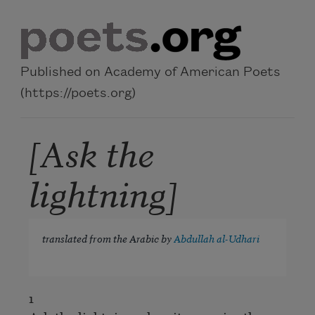
Skip to main content
Published on Academy of American Poets
(https://poets.org)
[Ask the
lightning]
translated from the Arabic by
Abdullah al-Udhari
1