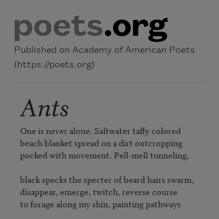
Skip to main content
Published on Academy of American Poets
(https://poets.org)
Ants
One is never alone. Saltwater taffy colored 

beach blanket spread on a dirt outcropping 

pocked with movement. Pell-mell tunneling,  

black specks the specter of beard hairs swarm, 

disappear, emerge, twitch, reverse course 

to forage along my shin, painting pathways 
