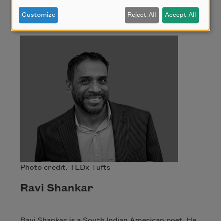
Ravi Shankar
Customize
Reject All
Accept All
Photo credit: TEDx Tufts
Ravi Shankar
Ravi Shankar is a South Indian American poet. He