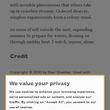
with invisible pheromones that others take 

up in ceaseless streams. Ordered disarray, 

wingless expansionists form a colony mind, 

no sense of self outside the nest, expending 

summer to prepare for winter, droning on

through midday heat. I watch, repose, alone.
Credit
Copyright © 2010 by Ravi Shankar. Used with
permission of the author.
We value your privacy
We use cookies to enhance your browsing experience,
Author
serve personalized ads or content, and analyze our
traffic. By clicking on "Accept All", you consent to our
use of cookies.