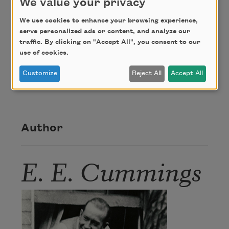
We value your privacy
We use cookies to enhance your browsing experience,
Credit
serve personalized ads or content, and analyze our
traffic. By clicking on "Accept All", you consent to our
use of cookies.
From
Tulips and Chimneys
(Thomas Seltzer, 1923)
Customize
Reject All
Accept All
by E. E. Cummings. This poem is in the public
domain.
Author
E. E. Cummings