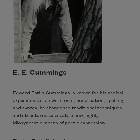
E. E. Cummings
Edward Estlin Cummings is known for his radical
experimentation with form, punctuation, spelling,
and syntax; he abandoned traditional techniques
and structures to create a new, highly
idiosyncratic means of poetic expression.