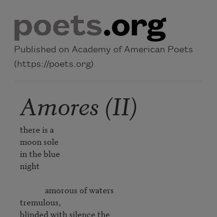
Skip to main content
Published on Academy of American Poets
(https://poets.org)
Amores (II)
there is a 

moon sole 

in the blue 

night 

             amorous of waters 

tremulous, 

blinded with silence the 
