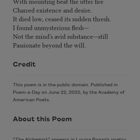
With mounting beat the utter fire
Charred existence and desire.
It died low, ceased its sudden thresh.
I found unmysterious flesh—
Not the mind’s avid substance—still
Passionate beyond the will.
Credit
This poem is in the public domain. Published in
Poem-a-Day on June 22, 2025, by the Academy of
American Poets.
About this Poem
“The Alchemist” appears in Louise Bogan’s poetry