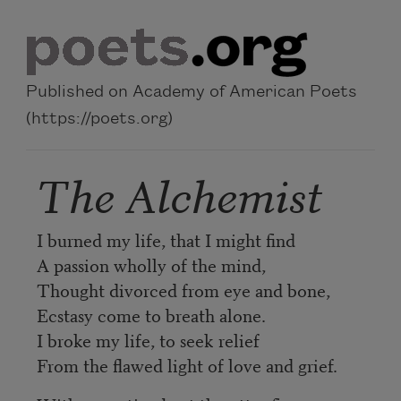
Skip to main content
Published on Academy of American Poets
(https://poets.org)
The Alchemist
I burned my life, that I might find
A passion wholly of the mind,
Thought divorced from eye and bone,
Ecstasy come to breath alone.
I broke my life, to seek relief
From the flawed light of love and grief.