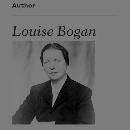
Author
Louise Bogan