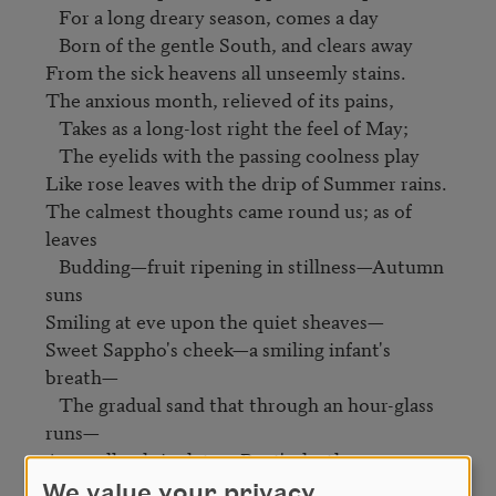
   For a long dreary season, comes a day

   Born of the gentle South, and clears away

From the sick heavens all unseemly stains.

The anxious month, relieved of its pains,

   Takes as a long-lost right the feel of May;

   The eyelids with the passing coolness play

Like rose leaves with the drip of Summer rains.

The calmest thoughts came round us; as of 
leaves

   Budding—fruit ripening in stillness—Autumn 
suns

Smiling at eve upon the quiet sheaves—

Sweet Sappho's cheek—a smiling infant's 
breath— 

   The gradual sand that through an hour-glass 
runs—

A woodland rivulet—a Poet's death.
We value your privacy