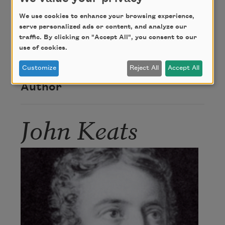
Credit
We use cookies to enhance your browsing experience,
serve personalized ads or content, and analyze our
traffic. By clicking on "Accept All", you consent to our
This poem is in the public domain.
use of cookies.
Customize
Reject All
Accept All
Author
John Keats