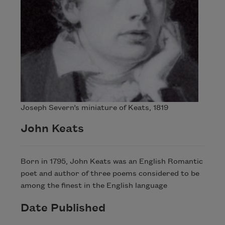
Joseph Severn’s miniature of Keats, 1819
John Keats
Born in 1795, John Keats was an English Romantic
poet and author of three poems considered to be
among the finest in the English language
Date Published