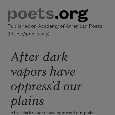
Skip to main content
Published on Academy of American Poets
(https://poets.org)
After dark
vapors have
oppress'd our
plains
After dark vapors have oppress'd our plains
