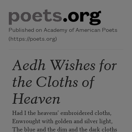
Skip to main content
Published on Academy of American Poets
(https://poets.org)
Aedh Wishes for
the Cloths of
Heaven
Had I the heavens’ embroidered cloths,
Enwrought with golden and silver light,
The blue and the dim and the dark cloths