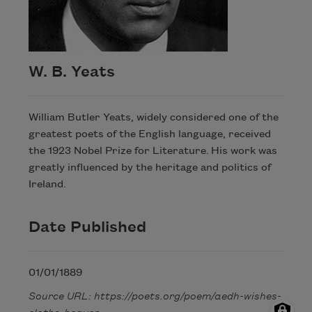
W. B. Yeats
William Butler Yeats, widely considered one of the
greatest poets of the English language, received
the 1923 Nobel Prize for Literature. His work was
greatly influenced by the heritage and politics of
Ireland.
Date Published
01/01/1889
Source URL: https://poets.org/poem/aedh-wishes-