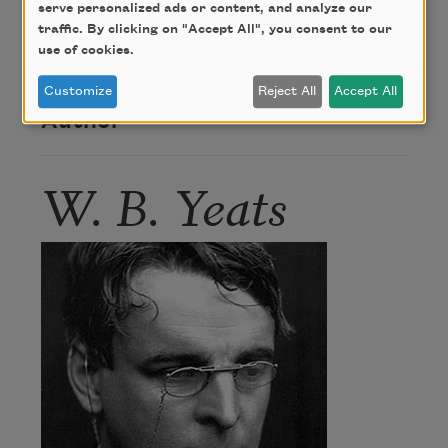
serve personalized ads or content, and analyze our
Cap and Bells," is "the way to win a lady," while
traffic. By clicking on "Accept All", you consent to our
"Aedh wishes for the Cloths of Heaven" is the way
use of cookies.
to lose one.
Customize
Reject All
Accept All
Author
W. B. Yeats