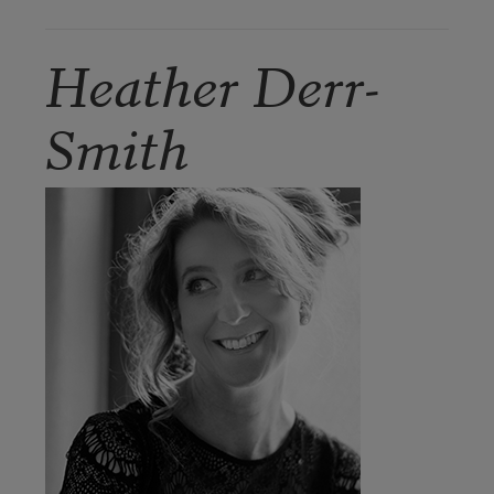
Heather Derr-
Smith