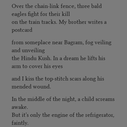
Over the chain-link fence, three bald
eagles fight for their kill
on the train tracks. My brother writes a
postcard
from someplace near Bagram, fog veiling
and unveiling
the Hindu Kush. In a dream he lifts his
arm to cover his eyes
and I kiss the top-stitch scars along his
mended wound.
In the middle of the night, a child screams
awake.
But it’s only the engine of the refrigerator,
faintly.