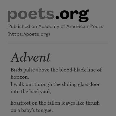
Skip to main content
Published on Academy of American Poets
(https://poets.org)
Advent
Birds pulse above the blood-black line of
horizon.
I walk out through the sliding glass door
into the backyard,
hoarfrost on the fallen leaves like thrush
on a baby’s tongue.