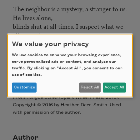
The neighbor is a mystery, a stranger to us.
He lives alone,
blinds shut at all times. I suspect what we
all suspect.
We value your privacy
Sometimes I stand in the dark of my
window, facing the dark of his.
We use cookies to enhance your browsing experience,
serve personalized ads or content, and analyze our
traffic. By clicking on "Accept All", you consent to our
use of cookies.
Credit
Customize
Reject All
Accept All
From
Tongue Screw
(Spark Wheel Press, 2016).
Copyright © 2016 by Heather Derr-Smith. Used
with permission of the author.
Author