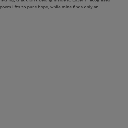
ything that didn’t belong inside it. Later I recognised
 poem lifts to pure hope, while mine finds only an