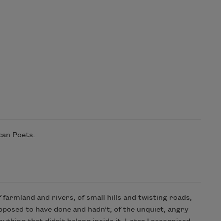
can Poets.
 farmland and rivers, of small hills and twisting roads,
supposed to have done and hadn’t; of the unquiet, angry