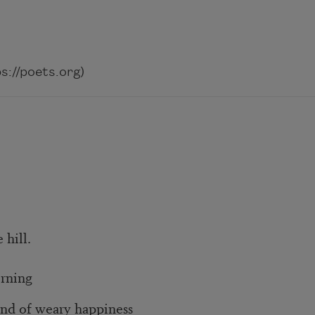
://poets.org)
 hill.
orning
nd of weary happiness