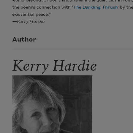
world beyond … I don’t know where the quiet came from, bu
the poem’s connection with ‘
The Darkling Thrush
’ by th
existential peace.”
—Kerry Hardie
Author
Kerry Hardie