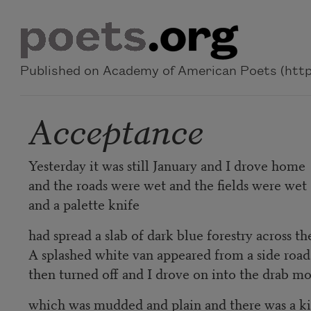
Skip to main content
Published on Academy of American Poets (https
Acceptance
Yesterday it was still January and I drove home
and the roads were wet and the fields were wet
and a palette knife
had spread a slab of dark blue forestry across the
A splashed white van appeared from a side road
then turned off and I drove on into the drab m
which was mudded and plain and there was a ki