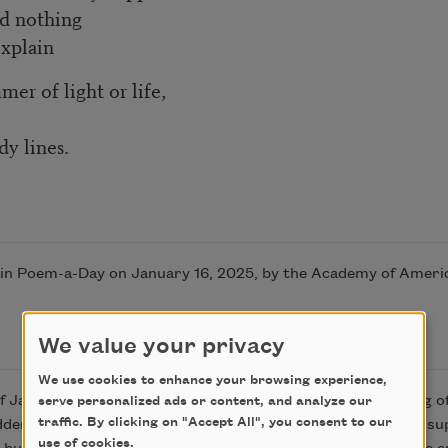
nd nothing
explain
er of light or life,
y lines.
 in Poem-a-Day on January 16, 2025, by the Academy of Ameri
We value your privacy
We use cookies to enhance your browsing experience,
January. I was stuck in the middle of Ireland, its patterning of
serve personalized ads or content, and analyze our
traffic. By clicking on "Accept All", you consent to our
odden. I was tired and tense with the expectations of all I was 
use of cookies.