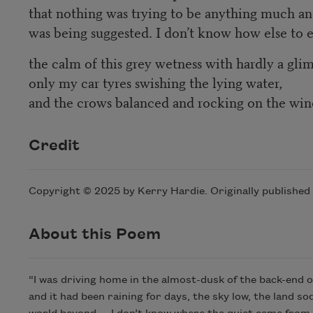
that nothing was trying to be anything much a
was being suggested. I don’t know how else to 
the calm of this grey wetness with hardly a glimm
only my car tyres swishing the lying water,
and the crows balanced and rocking on the wind
Credit
Copyright © 2025 by Kerry Hardie. Originally published
About this Poem
“I was driving home in the almost-dusk of the back-end of 
and it had been raining for days, the sky low, the land s