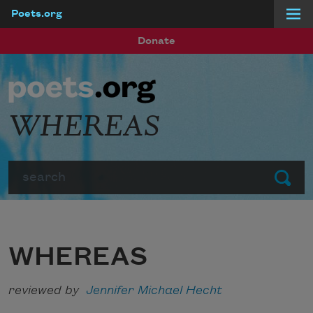
Poets.org
Skip to main content
Donate
WHEREAS
Search
Submit
WHEREAS
reviewed by
Jennifer Michael Hecht