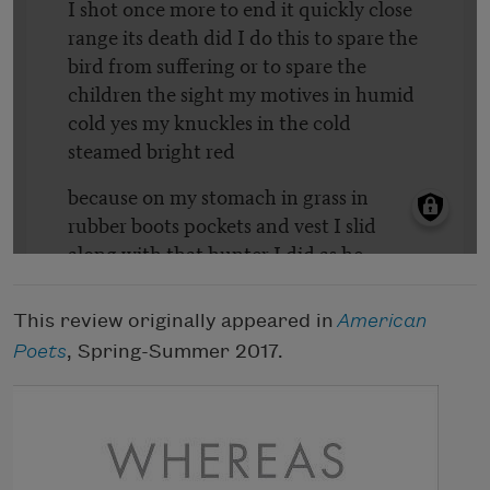
This review originally appeared in
American
Poets
, Spring-Summer 2017.