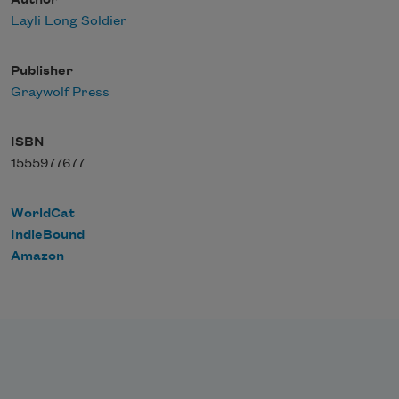
Author
Layli Long Soldier
Publisher
Graywolf Press
ISBN
1555977677
WorldCat
IndieBound
Amazon