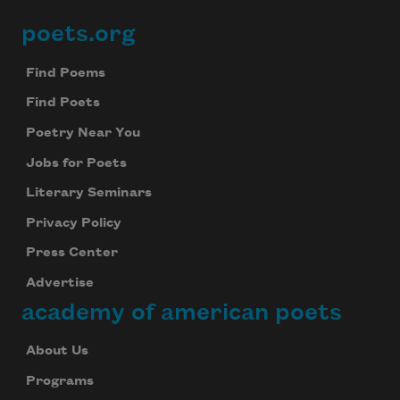
poets.org
Footer
Find Poems
Find Poets
Poetry Near You
Jobs for Poets
Literary Seminars
Privacy Policy
Press Center
Advertise
academy of american poets
About Us
Programs