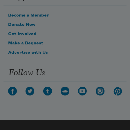
Become a Member
Donate Now
Get Involved
Make a Bequest
Advertise with Us
Follow Us