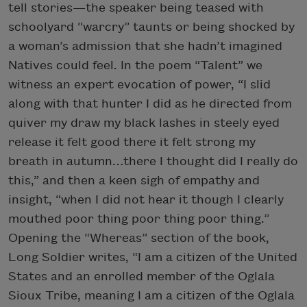
tell stories—the speaker being teased with
schoolyard “warcry” taunts or being shocked by
a woman’s admission that she hadn’t imagined
Natives could feel. In the poem “Talent” we
witness an expert evocation of power, “I slid
along with that hunter I did as he directed from
quiver my draw my black lashes in steely eyed
release it felt good there it felt strong my
breath in autumn…there I thought did I really do
this,” and then a keen sigh of empathy and
insight, “when I did not hear it though I clearly
mouthed poor thing poor thing poor thing.”
Opening the “Whereas” section of the book,
Long Soldier writes, “I am a citizen of the United
States and an enrolled member of the Oglala
Sioux Tribe, meaning I am a citizen of the Oglala