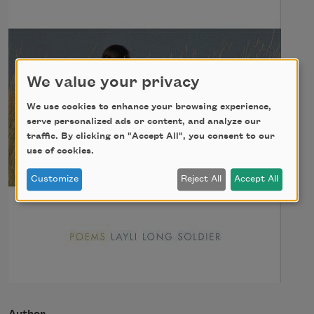
We value your privacy
We use cookies to enhance your browsing experience,
serve personalized ads or content, and analyze our
traffic. By clicking on "Accept All", you consent to our
use of cookies.
Customize
Reject All
Accept All