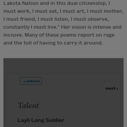
Lakota Nation and in this dual citizenship, I
must work, I must eat, I must art, I must mother,
I must friend, I must listen, I must observe,
constantly I must live.” Her vision is intense and
incisive. Many of these poems report on rage
and the toll of having to carry it around.