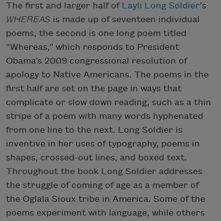
The first and larger half of
Layli Long Soldier
’s
WHEREAS
is made up of seventeen individual
poems, the second is one long poem titled
“Whereas,” which responds to President
Obama’s 2009 congressional resolution of
apology to Native Americans. The poems in the
first half are set on the page in ways that
complicate or slow down reading, such as a thin
stripe of a poem with many words hyphenated
from one line to the next. Long Soldier is
inventive in her uses of typography, poems in
shapes, crossed-out lines, and boxed text.
Throughout the book Long Soldier addresses
the struggle of coming of age as a member of
the Oglala Sioux tribe in America. Some of the
poems experiment with language, while others