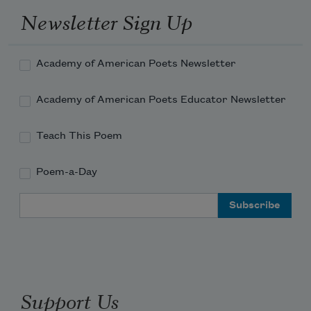
Newsletter Sign Up
Academy of American Poets Newsletter
Academy of American Poets Educator Newsletter
Teach This Poem
Poem-a-Day
Email Address
Support Us