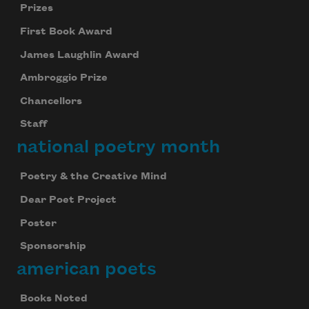
Prizes
First Book Award
James Laughlin Award
Ambroggio Prize
Chancellors
Staff
national poetry month
Poetry & the Creative Mind
Dear Poet Project
Poster
Sponsorship
american poets
Books Noted