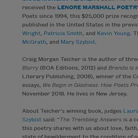
received the
LENORE MARSHALL POETRY
Poets since 1994, this $25,000 prize recog
published in the United States in the previ
Wright
,
Patricia Smith
, and
Kevin Young
. 
McGrath
, and
Mary Szybist
.
Craig Morgan Teicher is the author of thre
Blurry
(BOA Editions, 2012) and
Brenda Is 
Literary Publishing, 2008), winner of the Co
essays,
We Begin in Gladness: How Poets Pr
November 2018. He lives in New Jersey.
About Teicher’s winning book, judges
Laura
Szybist
said: “
The Trembling Answers
is a c
this poetry shares with us about love, faith,
state of bewilderment to the condition of 