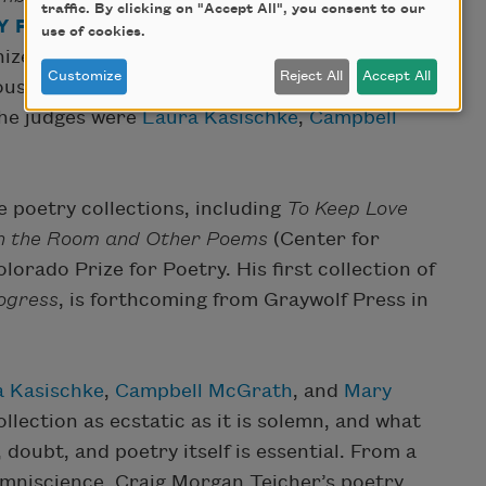
traffic. By clicking on "Accept All", you consent to our
 PRIZE
. Awarded by the Academy of American
use of cookies.
nizes the most outstanding book of poetry
Customize
Reject All
Accept All
ous year. Past recipients include
Charles
The judges were
Laura Kasischke
,
Campbell
e poetry collections, including
To Keep Love
in the Room and Other Poems
(Center for
lorado Prize for Poetry. His first collection of
ogress
, is forthcoming from Graywolf Press in
 Kasischke
,
Campbell McGrath
, and
Mary
ollection as ecstatic as it is solemn, and what
 doubt, and poetry itself is essential. From a
omniscience, Craig Morgan Teicher’s poetry