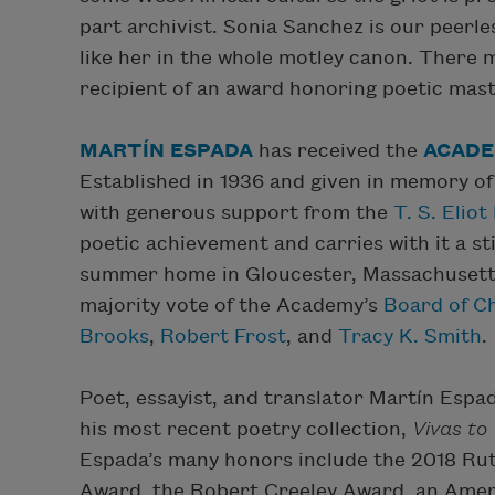
part archivist. Sonia Sanchez is our peerle
like her in the whole motley canon. There
recipient of an award honoring poetic maste
MARTÍN ESPADA
has received the
ACADE
Established in 1936 and given in memory of
with generous support from the
T. S. Elio
poetic achievement and carries with it a st
summer home in Gloucester, Massachusetts
majority vote of the Academy’s
Board of C
Brooks
,
Robert Frost
, and
Tracy K. Smith
.
Poet, essayist, and translator Martín Esp
his most recent poetry collection,
Vivas to
Espada’s many honors include the 2018 Ruth
Award, the Robert Creeley Award, an Amer