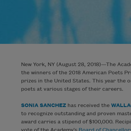
New York, NY (August 28, 2018)—The Acade
the winners of the 2018 American Poets Pr
prizes in the United States. This year the
poets at various stages of their careers.
SONIA SANCHEZ
has received the
WALLA
to recognize outstanding and proven mastery
award carries a stipend of $100,000. Recip
vote of the Academy’s
Board of Chancellor