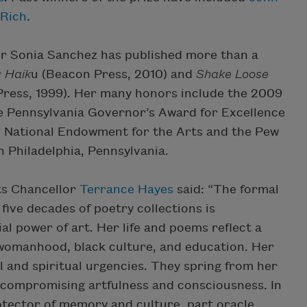
 Rich
.
hor Sonia Sanchez has published more than a
 Haik
u (Beacon Press, 2010) and
Shake Loose
ress, 1999). Her many honors include the 2009
e Pennsylvania Governor’s Award for Excellence
he National Endowment for the Arts and the Pew
n Philadelphia, Pennsylvania.
ts Chancellor
Terrance Hayes
said: “The formal
ive decades of poetry collections is
al power of art. Her life and poems reflect a
 womanhood, black culture, and education. Her
al and spiritual urgencies. They spring from her
 uncompromising artfulness and consciousness. In
otector of memory and culture, part oracle,