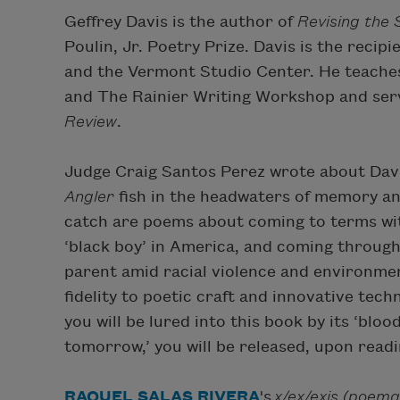
Geffrey Davis is the author of
Revising the
Poulin, Jr. Poetry Prize. Davis is the reci
and the Vermont Studio Center. He teaches
and The Rainier Writing Workshop and serv
Review
.
Judge Craig Santos Perez wrote about Davi
Angler
fish in the headwaters of memory and
catch are poems about coming to terms wit
‘black boy’ in America, and coming through
parent amid racial violence and environmen
fidelity to poetic craft and innovative tec
you will be lured into this book by its ‘bl
tomorrow,’ you will be released, upon readi
RAQUEL SALAS RIVERA
's
x/ex/exis (poema