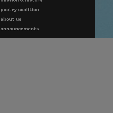
mission & history
poetry coalition
about us
announcements