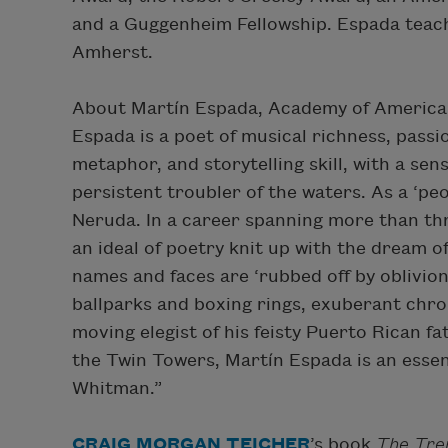
and a Guggenheim Fellowship. Espada teach
Amherst.
About Martín Espada, Academy of America
Espada is a poet of musical richness, passi
metaphor, and storytelling skill, with a sens
persistent troubler of the waters. As a ‘pe
Neruda. In a career spanning more than th
an ideal of poetry knit up with the dream o
names and faces are ‘rubbed off by oblivion
ballparks and boxing rings, exuberant chron
moving elegist of his feisty Puerto Rican f
the Twin Towers, Martín Espada is an esse
Whitman.”
CRAIG MORGAN TEICHER
’s book
The Tre