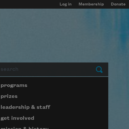
Log in
Membership
Donate
arch
Submit
Page submenu block
programs
prizes
leadership & staff
get involved