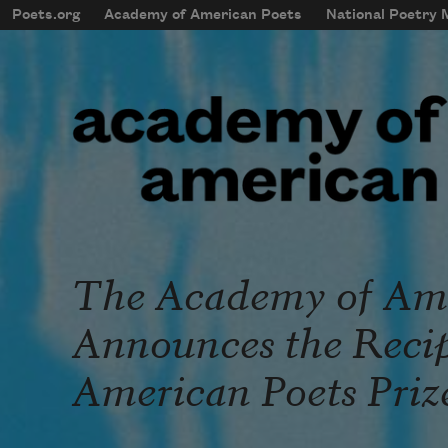
Skip to main content
Poets.org
Academy of American Poets
National Poetry
mobileMenu
Main navigation
User account menu
The Academy of Ame
Announces the Recipi
American Poets Priz