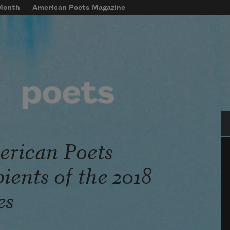
 Month
American Poets Magazine
Se
rican Poets
ents of the 2018
es