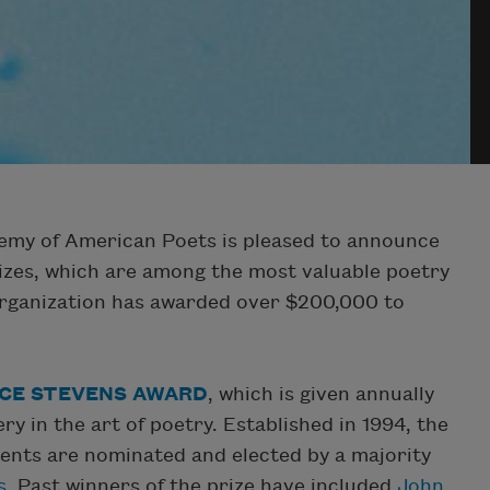
my of American Poets is pleased to announce
izes, which are among the most valuable poetry
 organization has awarded over $200,000 to
CE STEVENS AWARD
, which is given annually
 in the art of poetry. Established in 1994, the
ients are nominated and elected by a majority
s
. Past winners of the prize have included
John