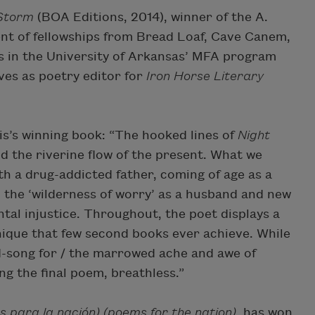
 Storm
(BOA Editions, 2014), winner of the A.
pient of fellowships from Bread Loaf, Cave Canem,
 in the University of Arkansas’ MFA program
es as poetry editor for
Iron Horse Literary
s’s winning book: “The hooked lines of
Night
 the riverine flow of the present. What we
h a drug-addicted father, coming of age as a
 the ‘wilderness of worry’ as a husband and new
tal injustice. Throughout, the poet displays a
hnique that few second books ever achieve. While
ood-song for / the marrowed ache and awe of
ng the final poem, breathless.”
s para la nación) (poems for the nation)
has won