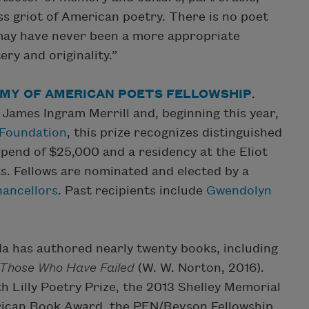
ss griot of American poetry. There is no poet
 may have never been a more appropriate
ry and originality.”
MY OF AMERICAN POETS FELLOWSHIP
.
 James Ingram Merrill and, beginning this year,
t Foundation
, this prize recognizes distinguished
ipend of $25,000 and a residency at the Eliot
. Fellows are nominated and elected by a
hancellors
. Past recipients include
Gwendolyn
ada has authored nearly twenty books, including
 Those Who Have Failed
(W. W. Norton, 2016).
 Lilly Poetry Prize, the 2013 Shelley Memorial
ican Book Award, the PEN/Revson Fellowship,