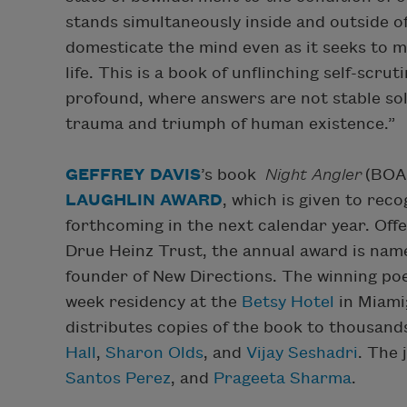
stands simultaneously inside and outside 
domesticate the mind even as it seeks to m
life. This is a book of unflinching self-scru
profound, where answers are not stable sol
trauma and triumph of human existence.”
GEFFREY DAVIS
’s book
Night Angler
(BOA 
LAUGHLIN AWARD
, which is given to rec
forthcoming in the next calendar year. Off
Drue Heinz Trust, the annual award is nam
founder of New Directions. The winning poe
week residency at the
Betsy Hotel
in Miami
distributes copies of the book to thousand
Hall
,
Sharon Olds
, and
Vijay Seshadri
. The
Santos Perez
, and
Prageeta Sharma
.