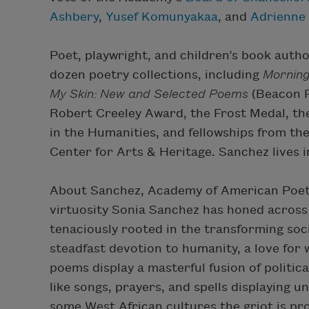
Ashbery
,
Yusef Komunyakaa
, and
Adrienne
Poet, playwright, and children’s book aut
dozen poetry collections, including
Morning
My Skin: New and Selected Poems
(Beacon P
Robert Creeley Award, the Frost Medal, th
in the Humanities, and fellowships from t
Center for Arts & Heritage. Sanchez lives i
About Sanchez, Academy of American Poe
virtuosity Sonia Sanchez has honed across f
tenaciously rooted in the transforming soci
steadfast devotion to humanity, a love for
poems display a masterful fusion of politic
like songs, prayers, and spells displaying
some West African cultures the griot is pr