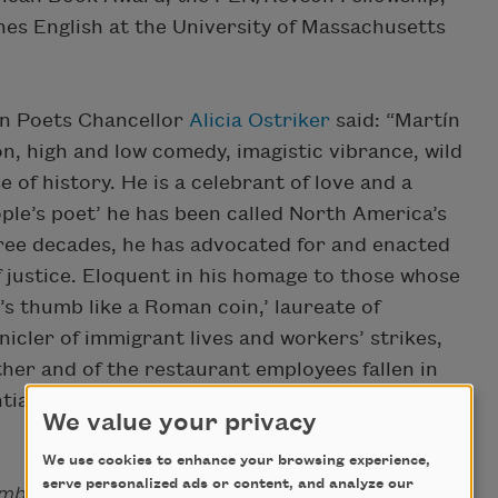
es English at the University of Massachusetts
n Poets Chancellor
Alicia Ostriker
said: “Martín
on, high and low comedy, imagistic vibrance, wild
e of history. He is a celebrant of love and a
ople’s poet’ he has been called North America’s
ree decades, he has advocated for and enacted
f justice. Eloquent in his homage to those whose
’s thumb like a Roman coin,’ laureate of
icler of immigrant lives and workers’ strikes,
ather and of the restaurant employees fallen in
ntial American poet and true son of Walt
We value your privacy
We use cookies to enhance your browsing experience,
serve personalized ads or content, and analyze our
mbling Answers
(BOA Editions, 2017) has