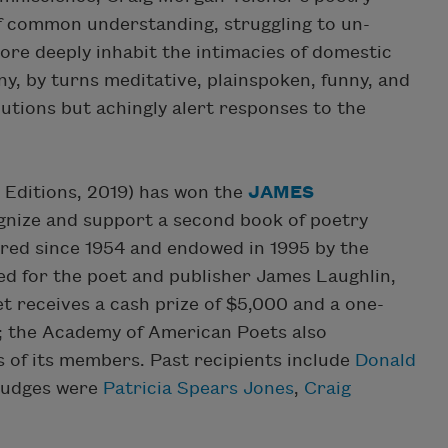
of common understanding, struggling to un-
ore deeply inhabit the intimacies of domestic
tiny, by turns meditative, plainspoken, funny, and
utions but achingly alert responses to the
Editions, 2019) has won the
JAMES
ognize and support a second book of poetry
ered since 1954 and endowed in 1995 by the
ed for the poet and publisher James Laughlin,
t receives a cash prize of $5,000 and a one-
; the Academy of American Poets also
s of its members. Past recipients include
Donald
 judges were
Patricia Spears Jones
,
Craig