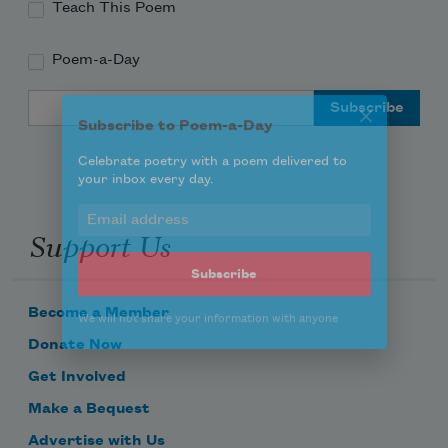
Teach This Poem
Poem-a-Day
Subscribe to Poem-a-Day
Email Address
Celebrate poetry with a poem delivered to
your inbox every day.
Support Us
Subscribe
We will not share your information with anyone
Become a Member
Donate Now
Get Involved
Make a Bequest
Advertise with Us