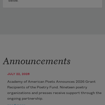
below.
Announcements
JULY 22, 2026
Academy of American Poets Announces 2026 Grant
Recipients of the Poetry Fund. Nineteen poetry
organizations and presses receive support through the
ongoing partnership.