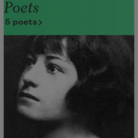
Poets
Now she lifts her pale forearms and 
thoroughly washes her face. 
5 poets
Now she snaps her wings open, and 
floats away. 
I don’t know exactly what a prayer is. 