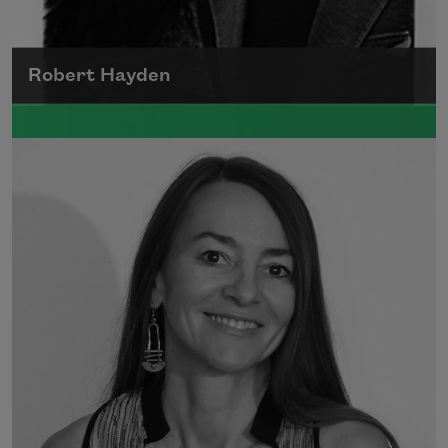
Robert Hayden
Robert Hayden's poetry, which explored his
concerns about race and African-American
history, gained international recognition in
the 1960s, and Hayden eventually became
the first Black American to be appointed as
consultant in poetry to the Library of
Congress.
Read more about >