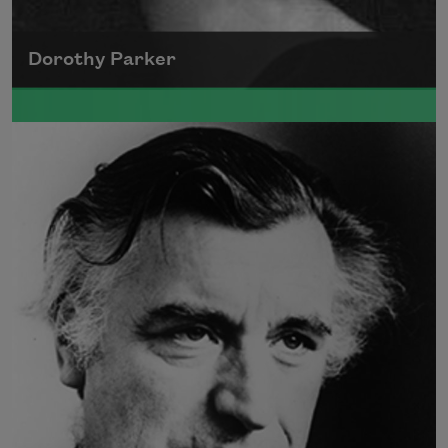
Dorothy Parker
A founding member of the Algonquin Round
Table, Dorothy Parker’s work was known for
its scathing wit and intellectual commentary.
Read more about >