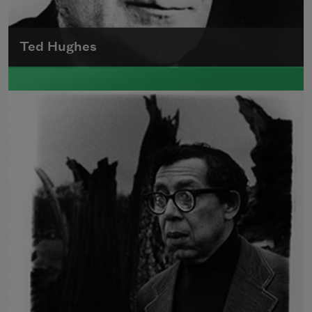
Ted Hughes
Edward James (Ted) Hughes was born in
Mytholmroyd, in the West Riding district of
Yorkshire.
Read more about >