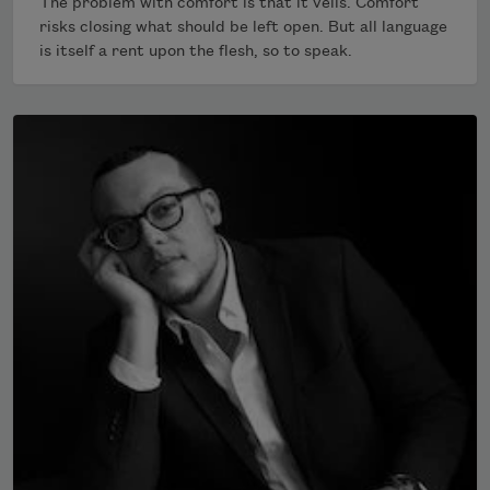
The problem with comfort is that it veils. Comfort
risks closing what should be left open. But all language
is itself a rent upon the flesh, so to speak.