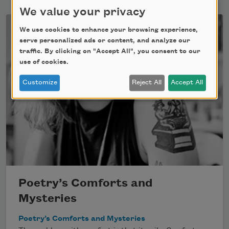
We value your privacy
We use cookies to enhance your browsing experience,
serve personalized ads or content, and analyze our
traffic. By clicking on "Accept All", you consent to our
use of cookies.
Customize
Reject All
Accept All
Poetry’s Comforts and
Mysteries
Poetry’s Comforts and Mysteries