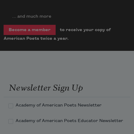
… and much more
to receive your copy of
Become a member
American Poets twice a year.
Newsletter Sign Up
Academy of American Poets Newsletter
Academy of American Poets Educator Newsletter