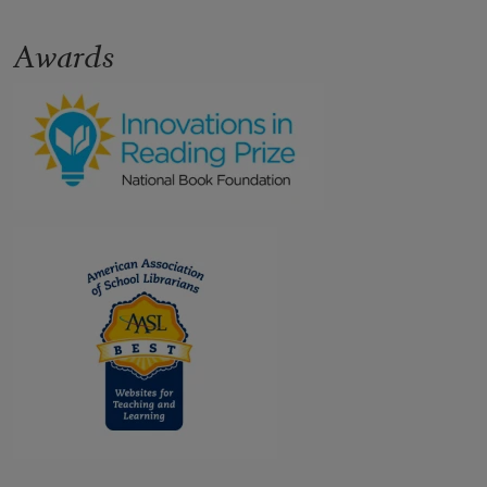
Awards