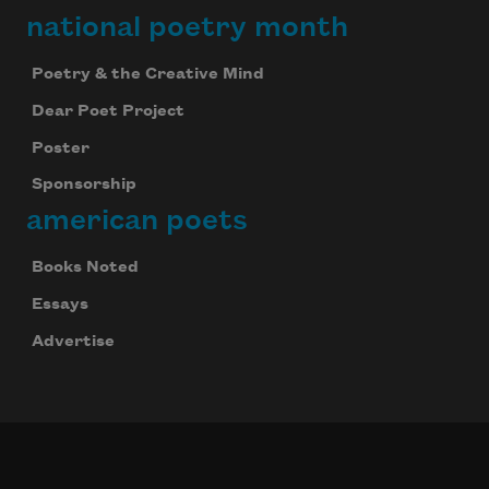
national poetry month
Poetry & the Creative Mind
Dear Poet Project
Poster
Sponsorship
american poets
Books Noted
Essays
Advertise