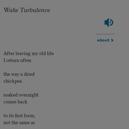
Wake Turbulence
about
After leaving my old life
I return often
the way a dried
chickpea
soaked overnight
comes back
to its first form,
not the same as