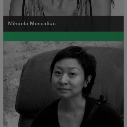
Mihaela Moscaliuc
Mihaela Moscaliuc is the author of
Immigrant Model
(University of Pittsburgh
Press, 2015) and
Father Dirt
(Alice James
Books, 2010).
Read more about >