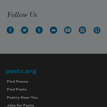
Follow Us
poets.org
Footer
Find Poems
Find Poets
Poetry Near You
Jobs for Poets