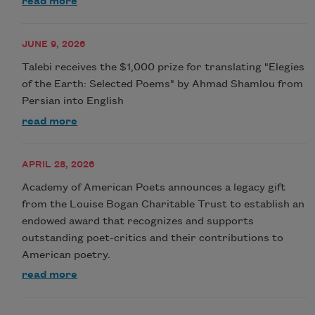
read more
JUNE 9, 2026
Talebi receives the $1,000 prize for translating "Elegies
of the Earth: Selected Poems" by Ahmad Shamlou from
Persian into English
read more
APRIL 28, 2026
Academy of American Poets announces a legacy gift
from the Louise Bogan Charitable Trust to establish an
endowed award that recognizes and supports
outstanding poet-critics and their contributions to
American poetry.
read more