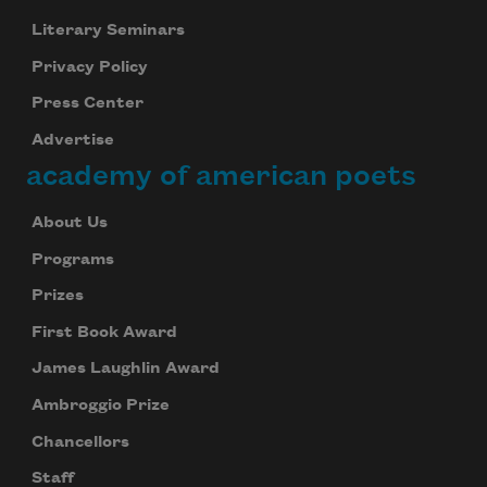
Literary Seminars
Privacy Policy
Press Center
Advertise
academy of american poets
About Us
Programs
Prizes
First Book Award
James Laughlin Award
Ambroggio Prize
Chancellors
Staff