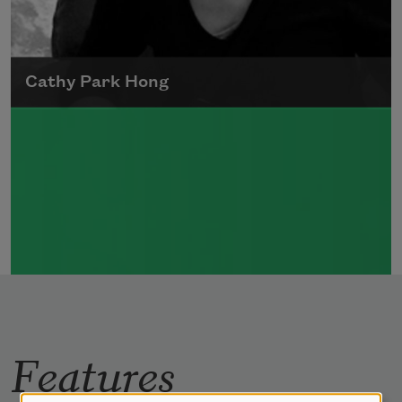
Cathy Park Hong
Born to Korean parents on August 7, 1976,
Cathy Park Hong was raised in Los Angeles
Read more about >
Features