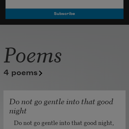
die out I read
my children
like a stranger’s
punctuation
Poems
beckoning me
for directions.
Some days
I will not eat
4 poems
unless it’s tart
au nothing
Do not go gentle into that good
longing for
night
not quite love
Do not go gentle into that good night,
again, but the lip