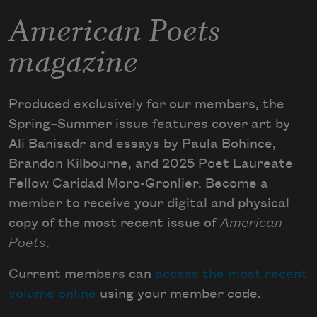
American Poets
magazine
Produced exclusively for our members, the
Spring–Summer issue features cover art by
Ali Banisadr and essays by Paula Bohince,
Brandon Kilbourne, and 2025 Poet Laureate
Fellow Caridad Moro-Gronlier. Become a
member to receive your digital and physical
copy of the most recent issue of
American
Poets
.
Current members can
access the most recent
volume online
using your member code.