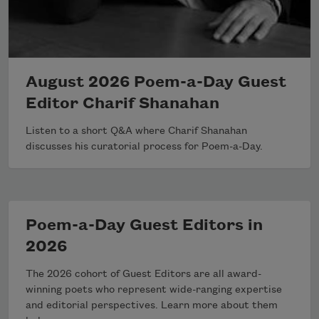
August 2026 Poem-a-Day Guest
Editor Charif Shanahan
Listen to a short Q&A where Charif Shanahan
discusses his curatorial process for Poem-a-Day.
Poem-a-Day Guest Editors in
2026
The 2026 cohort of Guest Editors are all award-
winning poets who represent wide-ranging expertise
and editorial perspectives. Learn more about them