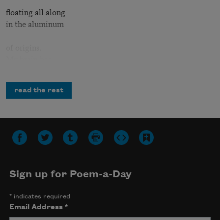
floating all along
in the aluminum
of origins.
My brain has
suffered a wake
read the rest
turbulence
as when a plane
banks to the left
due to another
plane above.
Sign up for Poem-a-Day
Each time I feel
*
indicates required
the fact of me
Email Address
*