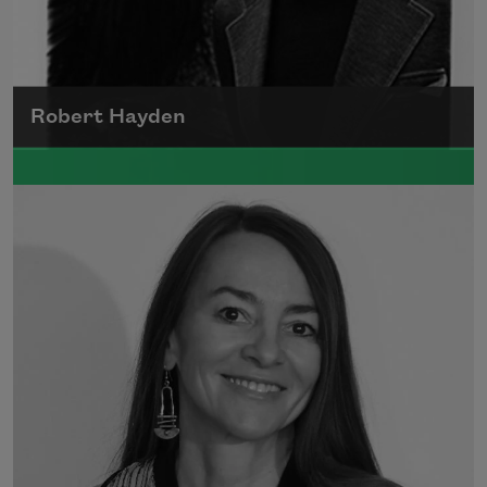
Robert Hayden
Robert Hayden's poetry, which explored his
concerns about race and African-American
history, gained international recognition in
the 1960s, and Hayden eventually became
the first Black American to be appointed as
consultant in poetry to the Library of
Congress.
Read more about >