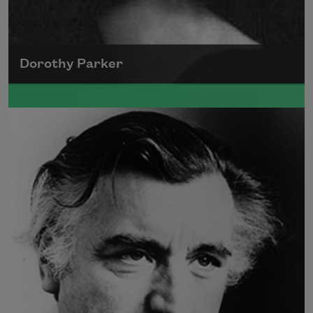
Dorothy Parker
A founding member of the Algonquin Round
Table, Dorothy Parker’s work was known for
its scathing wit and intellectual commentary.
Read more about >