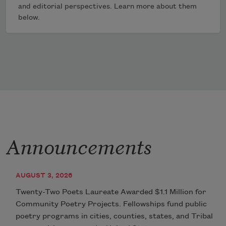
and editorial perspectives. Learn more about them
below.
Announcements
AUGUST 3, 2026
Twenty-Two Poets Laureate Awarded $1.1 Million for
Community Poetry Projects. Fellowships fund public
poetry programs in cities, counties, states, and Tribal