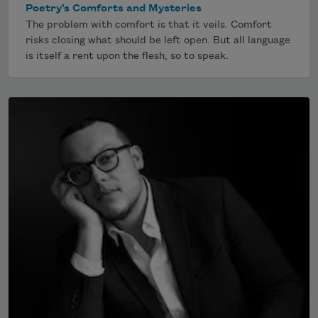
Poetry’s Comforts and Mysteries
The problem with comfort is that it veils. Comfort
risks closing what should be left open. But all language
is itself a rent upon the flesh, so to speak.