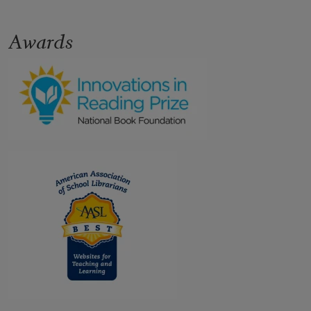
Awards