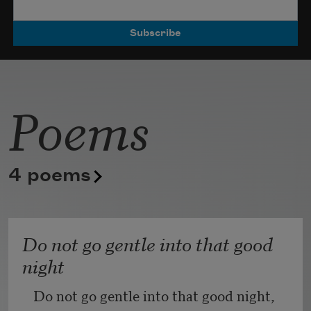
Poets.
Poems
4 poems
Do not go gentle into that good
night
Do not go gentle into that good night,