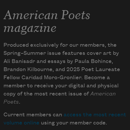
American Poets
magazine
Produced exclusively for our members, the
Spring–Summer issue features cover art by
Ali Banisadr and essays by Paula Bohince,
Brandon Kilbourne, and 2025 Poet Laureate
Fellow Caridad Moro-Gronlier. Become a
member to receive your digital and physical
copy of the most recent issue of
American
Poets
.
Current members can
access the most recent
volume online
using your member code.