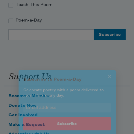
Teach This Poem
Poem-a-Day
Subscribe to Poem-a-Day
Email Address
Celebrate poetry with a poem delivered to
your inbox every day.
Support Us
Subscribe
We will not share your information with anyone
Become a Member
Donate Now
Get Involved
Make a Bequest