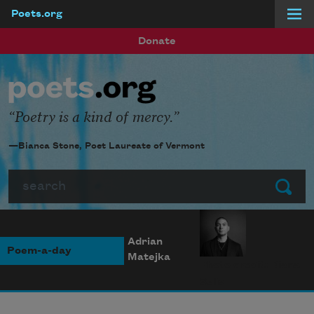
Poets.org
Skip to main content
Donate
Poetry is a kind of mercy.
—Bianca Stone, Poet Laureate of Vermont
Search
Submit
Adrian
Poem-a-day
Matejka
Photo credit: Diana
Solís