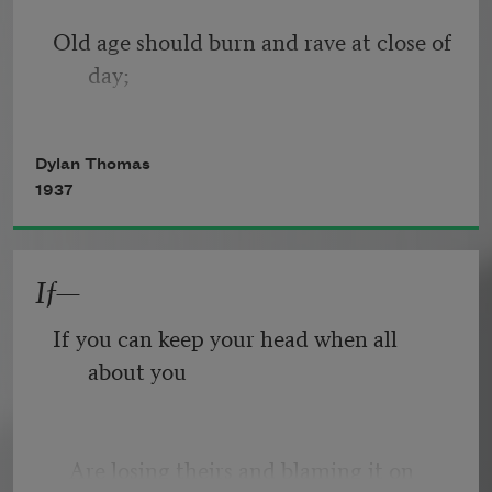
Old age should burn and rave at close of 
day;
Rage, rage against the dying of the 
Dylan Thomas
light.
1937
If—
Though wise men at their end know 
dark is right,
If you can keep your head when all 
about you
Because their words had forked no 
lightning they
   Are losing theirs and blaming it on 