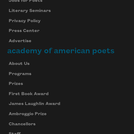
Jobs for Poets
Literary Seminars
Privacy Policy
Press Center
Advertise
academy of american poets
About Us
Programs
Prizes
First Book Award
James Laughlin Award
Ambroggio Prize
Chancellors