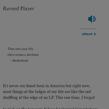
Record Player
about
Then into your life
there comes a darkness
—Radiohead
It’s never our finest hour in America but right now,
most things at the ledges of my life are like the sad
shuffling at the edge of an LP. This one time, I forgot
to pick up the tonearm & heard polyvinyl lamentations