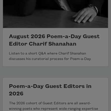
August 2026 Poem-a-Day Guest
Editor Charif Shanahan
Listen to a short Q&A where Charif Shanahan
discusses his curatorial process for Poem-a-Day.
Poem-a-Day Guest Editors in
2026
The 2026 cohort of Guest Editors are all award-
winning poets who represent wide-ranging expertise