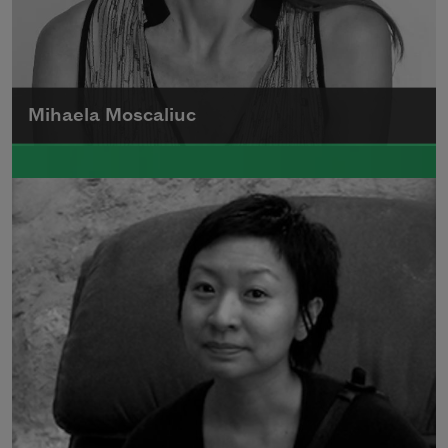
Mihaela Moscaliuc
Mihaela Moscaliuc is the author of
Immigrant Model
(University of Pittsburgh
Press, 2015) and
Father Dirt
(Alice James
Books, 2010).
Read more about >