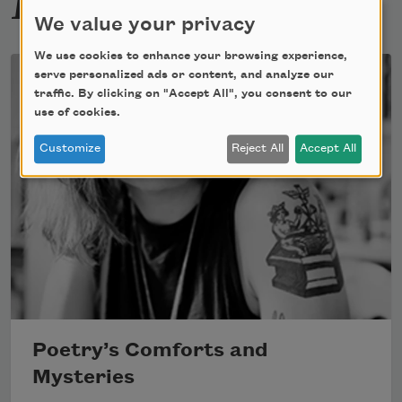
We value your privacy
We use cookies to enhance your browsing experience,
serve personalized ads or content, and analyze our
traffic. By clicking on "Accept All", you consent to our
use of cookies.
Customize
Reject All
Accept All
Poetry’s Comforts and
Mysteries