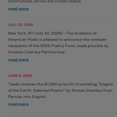
communities across the United States.
read more
JULY 22, 2026
New York, NY (July 22, 2026)—The Academy of
American Poets is pleased to announce the nineteen
recipients of the 2026 Poetry Fund, made possible by
Amazon Literary Partnership.
read more
JUNE 9, 2026
Talebi receives the $1,000 prize for translating "Elegies
of the Earth: Selected Poems" by Ahmad Shamlou from
Persian into English
read more