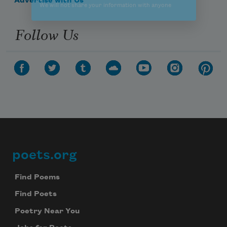
Advertise with Us
Follow Us
poets.org
Footer
Find Poems
Find Poets
Poetry Near You