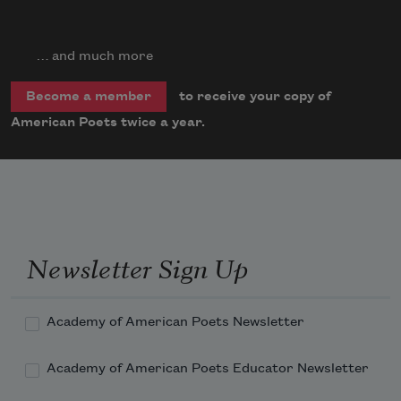
… and much more
to receive your copy of
Become a member
American Poets twice a year.
Newsletter Sign Up
Academy of American Poets Newsletter
Academy of American Poets Educator Newsletter