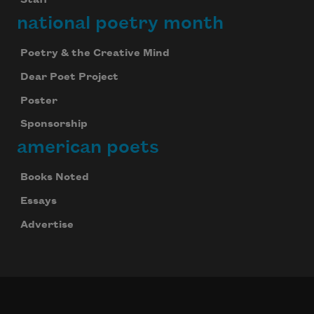
Staff
national poetry month
Poetry & the Creative Mind
Dear Poet Project
Poster
Sponsorship
american poets
Books Noted
Essays
Advertise