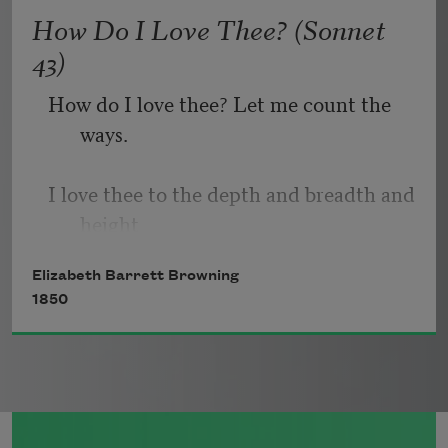
   Or, being lied about, don’t deal in lies,
How Do I Love Thee? (Sonnet
43)
How do I love thee? Let me count the 
ways.
I love thee to the depth and breadth and 
height
Elizabeth Barrett Browning
My soul can reach, when feeling out of 
1850
sight
For the ends of being and ideal grace.
I love thee to the level of every day’s