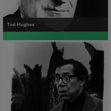
Ted Hughes
Edward James (Ted) Hughes was born in
Mytholmroyd, in the West Riding district of
Yorkshire.
Read more about >