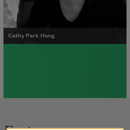
Cathy Park Hong
Born to Korean parents on August 7, 1976,
Cathy Park Hong was raised in Los Angeles
Read more about >
Features