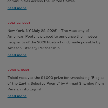
communities across the United States.
read more
JULY 22, 2026
New York, NY (July 22, 2026)—The Academy of
American Poets is pleased to announce the nineteen
recipients of the 2026 Poetry Fund, made possible by
Amazon Literary Partnership.
read more
JUNE 9, 2026
Talebi receives the $1,000 prize for translating "Elegies
of the Earth: Selected Poems" by Ahmad Shamlou from
Persian into English
read more