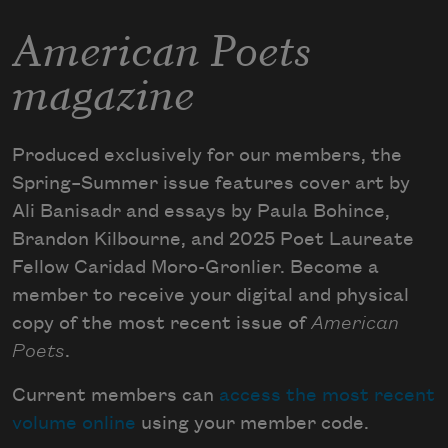
American Poets
magazine
Produced exclusively for our members, the
Spring–Summer issue features cover art by
Ali Banisadr and essays by Paula Bohince,
Brandon Kilbourne, and 2025 Poet Laureate
Fellow Caridad Moro-Gronlier. Become a
member to receive your digital and physical
copy of the most recent issue of
American
Poets
.
Current members can
access the most recent
volume online
using your member code.