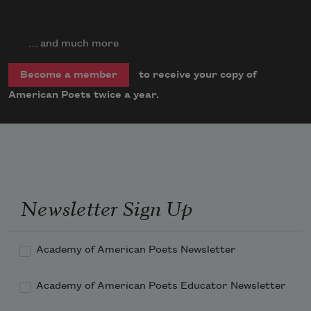
… and much more
to receive your copy of
Become a member
American Poets twice a year.
Newsletter Sign Up
Academy of American Poets Newsletter
Academy of American Poets Educator Newsletter