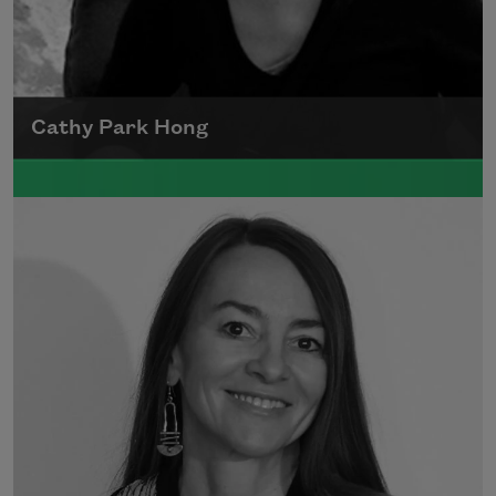
Cathy Park Hong
Born to Korean parents on August 7, 1976,
Cathy Park Hong was raised in Los Angeles
Read more about >