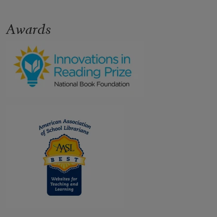
Awards