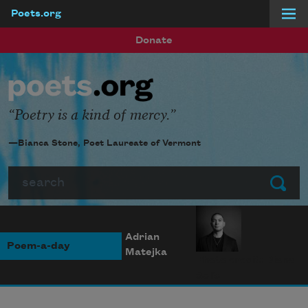
Poets.org
Skip to main content
Donate
Poetry is a kind of mercy.
—Bianca Stone, Poet Laureate of Vermont
Search
Submit
Adrian
Poem-a-day
Matejka
Photo credit: Diana
Solís