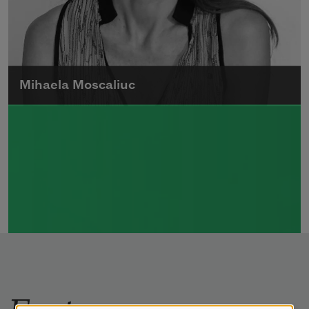
Mihaela Moscaliuc
Mihaela Moscaliuc is the author of
Immigrant Model
(University of Pittsburgh
Press, 2015) and
Father Dirt
(Alice James
Books, 2010).
Read more about >
Features