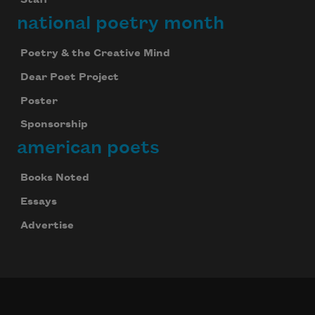
Staff
national poetry month
Poetry & the Creative Mind
Dear Poet Project
Poster
Sponsorship
american poets
Books Noted
Essays
Advertise