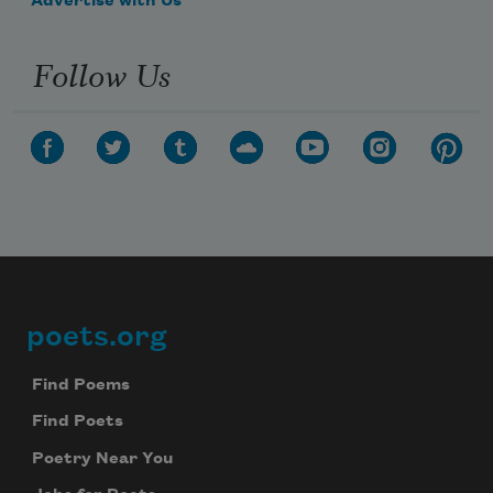
Advertise with Us
Follow Us
poets.org
Footer
Find Poems
Find Poets
Poetry Near You