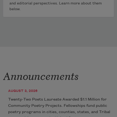
and editorial perspectives. Learn more about them
below.
Announcements
AUGUST 3, 2026
Twenty-Two Poets Laureate Awarded $1.1 Million for
Community Poetry Projects. Fellowships fund public
poetry programs in cities, counties, states, and Tribal