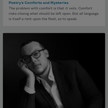
Poetry’s Comforts and Mysteries
The problem with comfort is that it veils. Comfort
risks closing what should be left open. But all language
is itself a rent upon the flesh, so to speak.