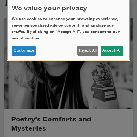
We value your privacy
We use cookies to enhance your browsing experience,
serve personalized ads or content, and analyze our
traffic. By clicking on "Accept All", you consent to our
use of cookies.
Customize
Reject All
Accept All
Poetry’s Comforts and
Mysteries