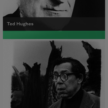
Ted Hughes
Edward James (Ted) Hughes was born in
Mytholmroyd, in the West Riding district of
Yorkshire.
Read more about >