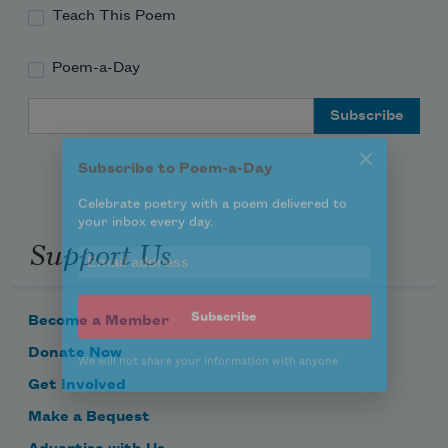
Teach This Poem
Poem-a-Day
Subscribe to Poem-a-Day
Email Address
Celebrate poetry with a poem delivered to
your inbox every day.
Support Us
Subscribe
We will not share your information with anyone
Become a Member
Donate Now
Get Involved
Make a Bequest