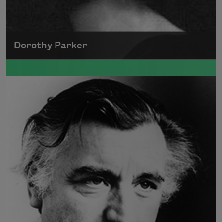
Dorothy Parker
A founding member of the Algonquin Round
Table, Dorothy Parker’s work was known for
its scathing wit and intellectual commentary.
Read more about >