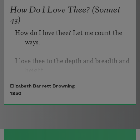
   Or, being lied about, don’t deal in lies,
How Do I Love Thee? (Sonnet
43)
How do I love thee? Let me count the 
ways.
I love thee to the depth and breadth and 
height
Elizabeth Barrett Browning
My soul can reach, when feeling out of 
1850
sight
For the ends of being and ideal grace.
I love thee to the level of every day’s