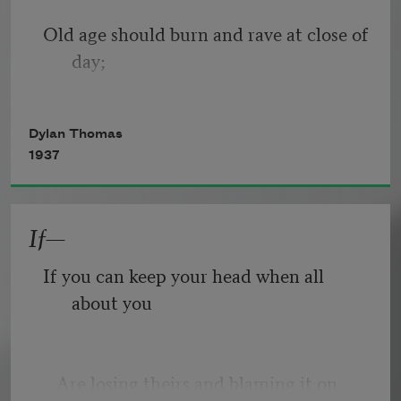
Old age should burn and rave at close of 
day;
Rage, rage against the dying of the 
Dylan Thomas
light.
1937
If—
Though wise men at their end know 
dark is right,
If you can keep your head when all 
about you
Because their words had forked no 
lightning they
   Are losing theirs and blaming it on 