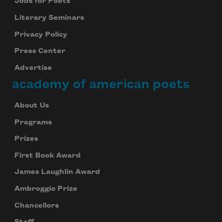
Jobs for Poets
Literary Seminars
Privacy Policy
Press Center
Advertise
academy of american poets
About Us
Programs
Prizes
First Book Award
James Laughlin Award
Ambroggio Prize
Chancellors