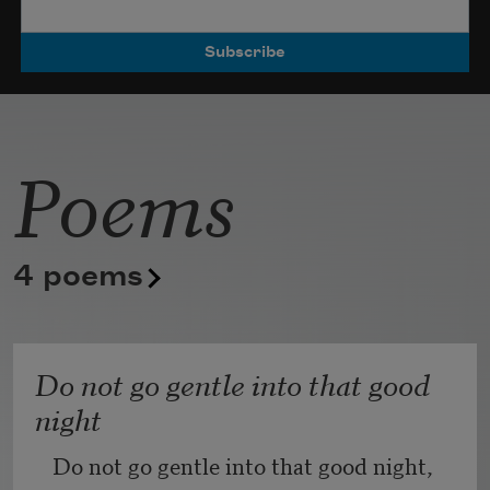
Poets.
Poems
4 poems
Do not go gentle into that good
night
Do not go gentle into that good night,