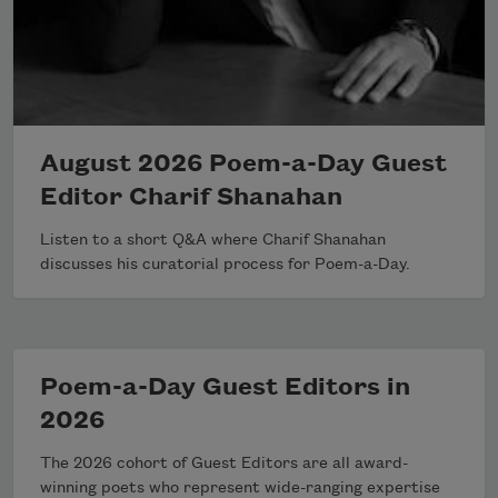
August 2026 Poem-a-Day Guest
Editor Charif Shanahan
Listen to a short Q&A where Charif Shanahan
discusses his curatorial process for Poem-a-Day.
Poem-a-Day Guest Editors in
2026
The 2026 cohort of Guest Editors are all award-
winning poets who represent wide-ranging expertise