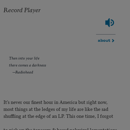
Record Player
about
Then into your life
there comes a darkness
—Radiohead
It’s never our finest hour in America but right now,
most things at the ledges of my life are like the sad
shuffling at the edge of an LP. This one time, I forgot
to pick up the tonearm & heard polyvinyl lamentations