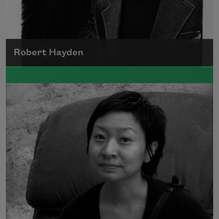
Robert Hayden
Robert Hayden's poetry, which explored his
concerns about race and African-American
history, gained international recognition in
the 1960s, and Hayden eventually became
the first Black American to be appointed as
consultant in poetry to the Library of
Congress.
Read more about >