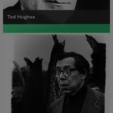
Ted Hughes
Edward James (Ted) Hughes was born in
Mytholmroyd, in the West Riding district of
Yorkshire.
Read more about >