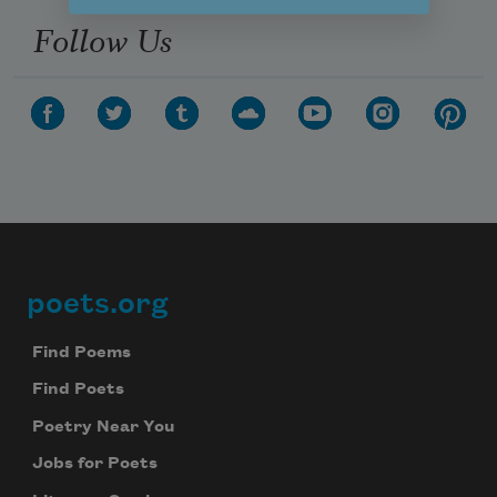
Follow Us
poets.org
Footer
Find Poems
Find Poets
Poetry Near You
Jobs for Poets