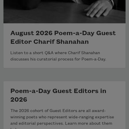
August 2026 Poem-a-Day Guest
Editor Charif Shanahan
Listen to a short Q&A where Charif Shanahan
discusses his curatorial process for Poem-a-Day.
Poem-a-Day Guest Editors in
2026
The 2026 cohort of Guest Editors are all award-
winning poets who represent wide-ranging expertise
and editorial perspectives. Learn more about them