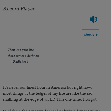
Record Player
about
Then into your life
there comes a darkness
—Radiohead
It’s never our finest hour in America but right now,
most things at the ledges of my life are like the sad
shuffling at the edge of an LP. This one time, I forgot
to pick up the tonearm & heard polyvinyl lamentations