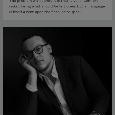
The problem with comfort is that it veils. Comfort
risks closing what should be left open. But all language
is itself a rent upon the flesh, so to speak.