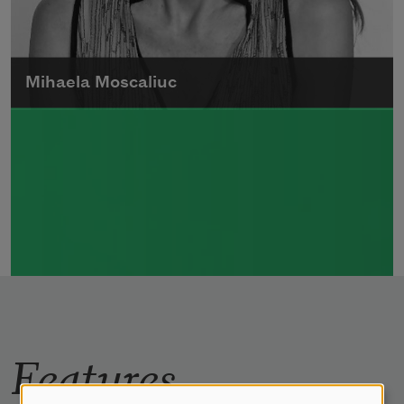
Mihaela Moscaliuc
Mihaela Moscaliuc is the author of
Immigrant Model
(University of Pittsburgh
Press, 2015) and
Father Dirt
(Alice James
Books, 2010).
Read more about >
Features