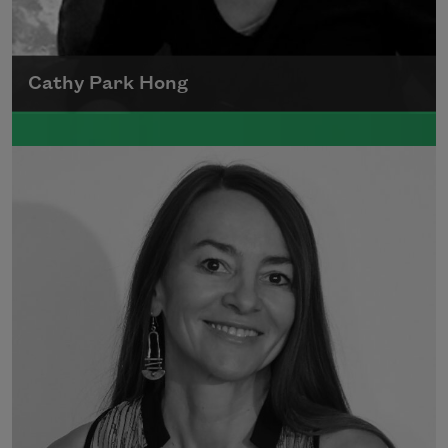
Cathy Park Hong
Born to Korean parents on August 7, 1976,
Cathy Park Hong was raised in Los Angeles
Read more about >