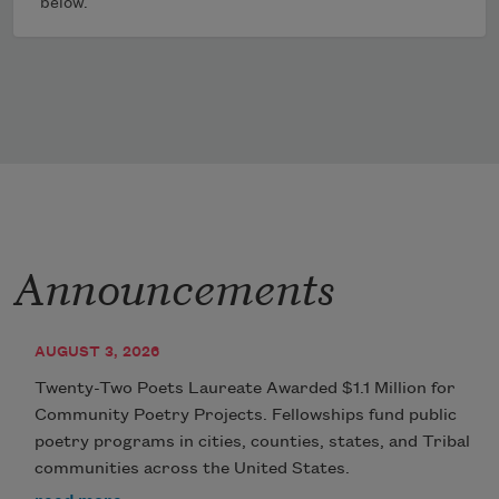
below.
Announcements
AUGUST 3, 2026
Twenty-Two Poets Laureate Awarded $1.1 Million for
Community Poetry Projects. Fellowships fund public
poetry programs in cities, counties, states, and Tribal
communities across the United States.