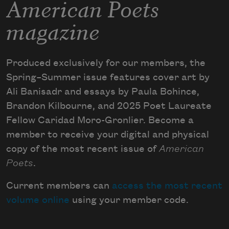
American Poets
magazine
Produced exclusively for our members, the
Spring–Summer issue features cover art by
Ali Banisadr and essays by Paula Bohince,
Brandon Kilbourne, and 2025 Poet Laureate
Fellow Caridad Moro-Gronlier. Become a
member to receive your digital and physical
copy of the most recent issue of
American
Poets
.
Current members can
access the most recent
volume online
using your member code.