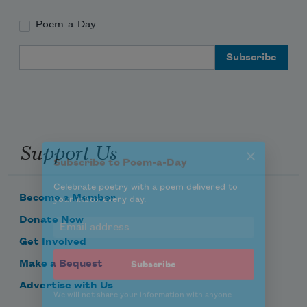
Poem-a-Day
Subscribe to Poem-a-Day
Email Address
Celebrate poetry with a poem delivered to
your inbox every day.
Support Us
Subscribe
We will not share your information with anyone
Become a Member
Donate Now
Get Involved
Make a Bequest
Advertise with Us