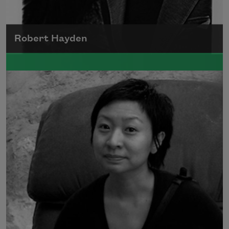
Robert Hayden
Robert Hayden's poetry, which explored his
concerns about race and African-American
history, gained international recognition in
the 1960s, and Hayden eventually became
the first Black American to be appointed as
consultant in poetry to the Library of
Congress.
Read more about >