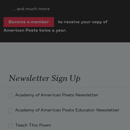
… and much more
to receive your copy of
Become a member
American Poets twice a year.
Newsletter Sign Up
Academy of American Poets Newsletter
Academy of American Poets Educator Newsletter
Teach This Poem