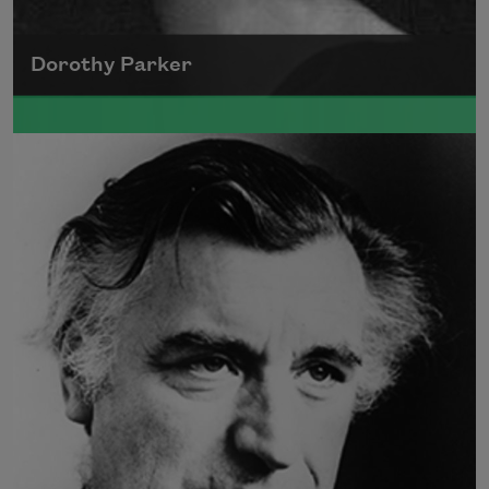
Dorothy Parker
A founding member of the Algonquin Round
Table, Dorothy Parker’s work was known for
its scathing wit and intellectual commentary.
Read more about >