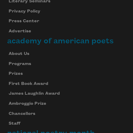
Literary Seminars
Privacy Policy
Press Center
Advertise
academy of american poets
About Us
Programs
Prizes
First Book Award
James Laughlin Award
Ambroggio Prize
Chancellors
Staff