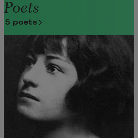
Poets
Now she lifts her pale forearms and 
thoroughly washes her face. 
5 poets
Now she snaps her wings open, and 
floats away. 
I don’t know exactly what a prayer is. 