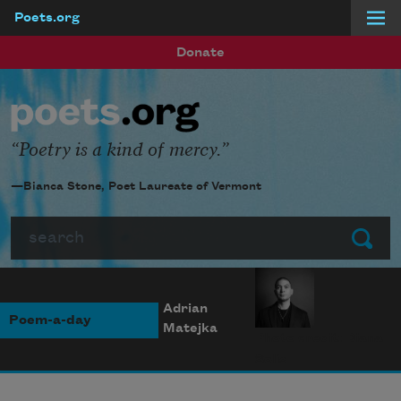
Poets.org
Skip to main content
Donate
Poetry is a kind of mercy.
—Bianca Stone, Poet Laureate of Vermont
Search
Submit
Adrian
Poem-a-day
Matejka
Photo credit: Diana
Solís