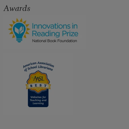
Awards