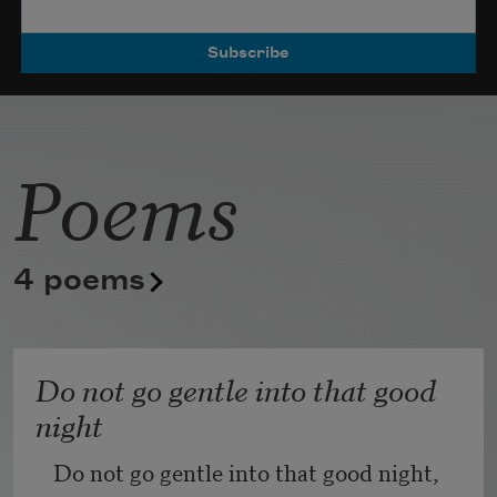
Poets.
Poems
4 poems
Do not go gentle into that good
night
Do not go gentle into that good night,