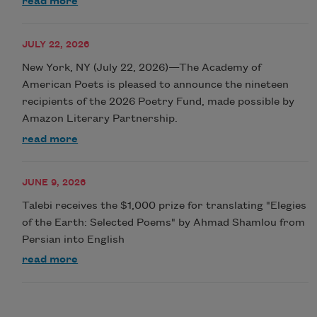
read more
JULY 22, 2026
New York, NY (July 22, 2026)—The Academy of
American Poets is pleased to announce the nineteen
recipients of the 2026 Poetry Fund, made possible by
Amazon Literary Partnership.
read more
JUNE 9, 2026
Talebi receives the $1,000 prize for translating "Elegies
of the Earth: Selected Poems" by Ahmad Shamlou from
Persian into English
read more