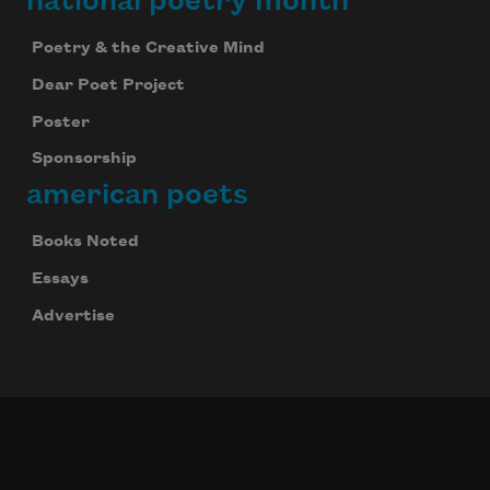
national poetry month
Poetry & the Creative Mind
Dear Poet Project
Poster
Sponsorship
american poets
Books Noted
Essays
Advertise