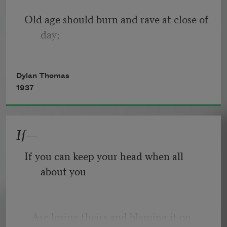
Old age should burn and rave at close of 
day;
Rage, rage against the dying of the 
Dylan Thomas
light.
1937
If—
Though wise men at their end know 
dark is right,
If you can keep your head when all 
about you
Because their words had forked no 
lightning they
   Are losing theirs and blaming it on 