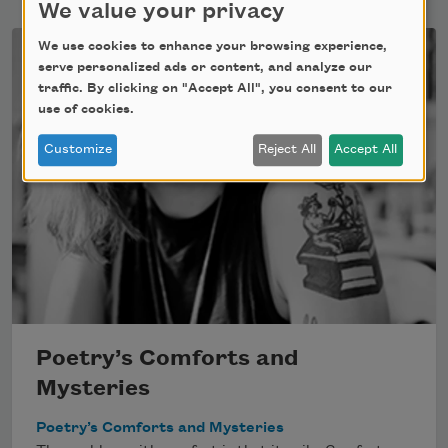
We value your privacy
We use cookies to enhance your browsing experience,
serve personalized ads or content, and analyze our
traffic. By clicking on "Accept All", you consent to our
use of cookies.
Customize
Reject All
Accept All
Poetry’s Comforts and
Mysteries
Poetry’s Comforts and Mysteries