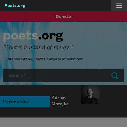
Poets.org
Skip to main content
Donate
Poetry is a kind of mercy.
—Bianca Stone, Poet Laureate of Vermont
Search
Submit
Adrian
Poem-a-day
Matejka
Photo credit: Diana
Solís