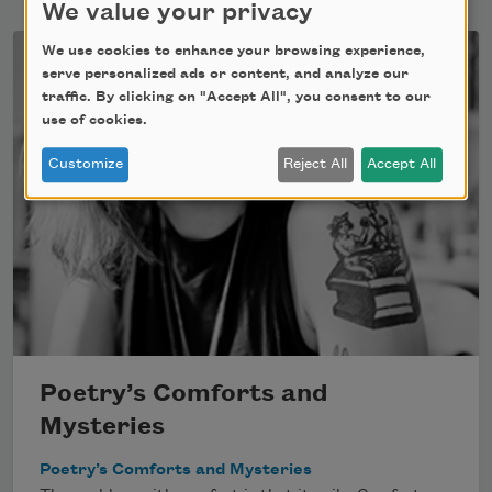
We value your privacy
We use cookies to enhance your browsing experience,
serve personalized ads or content, and analyze our
traffic. By clicking on "Accept All", you consent to our
use of cookies.
Customize
Reject All
Accept All
Poetry’s Comforts and
Mysteries
Poetry’s Comforts and Mysteries