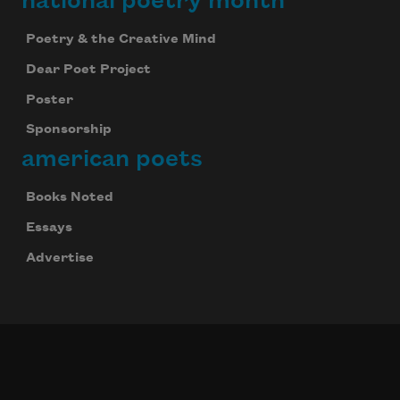
national poetry month
Poetry & the Creative Mind
Dear Poet Project
Poster
Sponsorship
american poets
Books Noted
Essays
Advertise