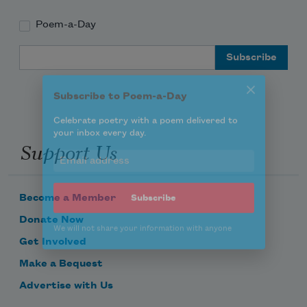
Poem-a-Day
Subscribe to Poem-a-Day
Email Address
Celebrate poetry with a poem delivered to
your inbox every day.
Support Us
Subscribe
We will not share your information with anyone
Become a Member
Donate Now
Get Involved
Make a Bequest
Advertise with Us