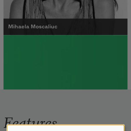
Mihaela Moscaliuc
Mihaela Moscaliuc is the author of
Immigrant Model
(University of Pittsburgh
Press, 2015) and
Father Dirt
(Alice James
Books, 2010).
Read more about >
Features