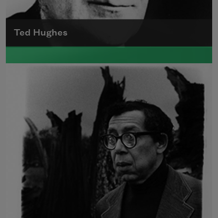
Ted Hughes
Edward James (Ted) Hughes was born in
Mytholmroyd, in the West Riding district of
Yorkshire.
Read more about >