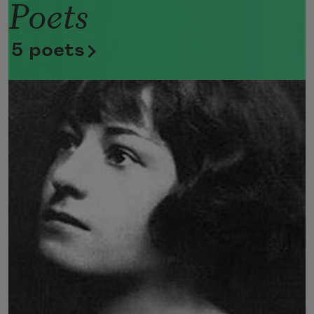
Poets
Now she lifts her pale forearms and 
thoroughly washes her face. 
5 poets
Now she snaps her wings open, and 
floats away. 
I don’t know exactly what a prayer is. 