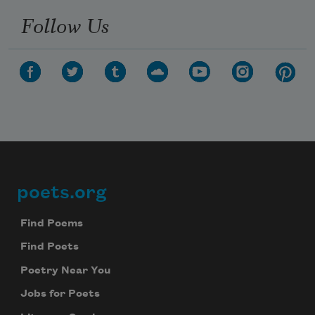
Follow Us
poets.org
Footer
Find Poems
Find Poets
Poetry Near You
Jobs for Poets