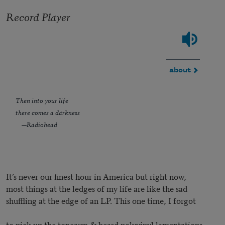
Record Player
about
Then into your life
there comes a darkness
—Radiohead
It’s never our finest hour in America but right now,
most things at the ledges of my life are like the sad
shuffling at the edge of an LP. This one time, I forgot
to pick up the tonearm & heard polyvinyl lamentations