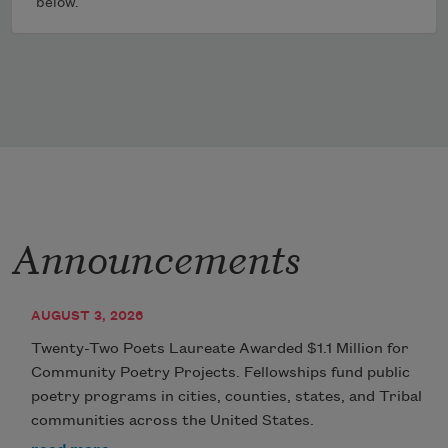
below.
Announcements
AUGUST 3, 2026
Twenty-Two Poets Laureate Awarded $1.1 Million for
Community Poetry Projects. Fellowships fund public
poetry programs in cities, counties, states, and Tribal
communities across the United States.