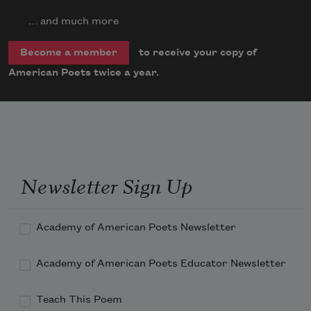
… and much more
to receive your copy of
Become a member
American Poets twice a year.
Newsletter Sign Up
Academy of American Poets Newsletter
Academy of American Poets Educator Newsletter
Teach This Poem