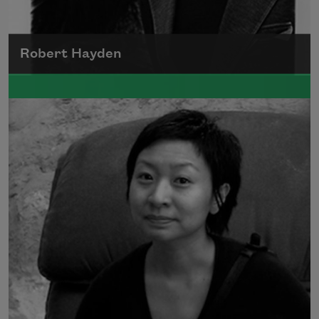
Robert Hayden
Robert Hayden's poetry, which explored his
concerns about race and African-American
history, gained international recognition in
the 1960s, and Hayden eventually became
the first Black American to be appointed as
consultant in poetry to the Library of
Congress.
Read more about >