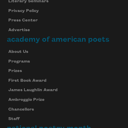
Literary Seminars
Privacy Policy
Press Center
Advertise
academy of american poets
About Us
Programs
Prizes
First Book Award
James Laughlin Award
Ambroggio Prize
Chancellors
Staff