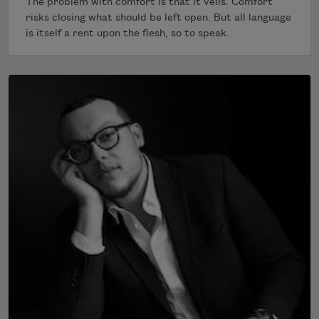
The problem with comfort is that it veils. Comfort
risks closing what should be left open. But all language
is itself a rent upon the flesh, so to speak.