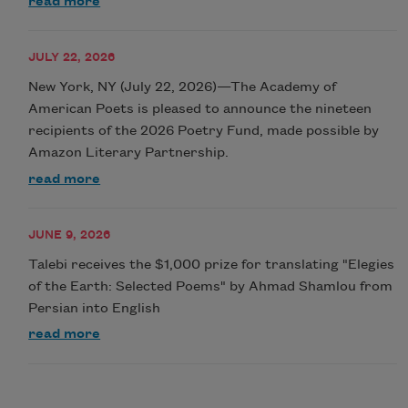
read more
JULY 22, 2026
New York, NY (July 22, 2026)—The Academy of
American Poets is pleased to announce the nineteen
recipients of the 2026 Poetry Fund, made possible by
Amazon Literary Partnership.
read more
JUNE 9, 2026
Talebi receives the $1,000 prize for translating "Elegies
of the Earth: Selected Poems" by Ahmad Shamlou from
Persian into English
read more