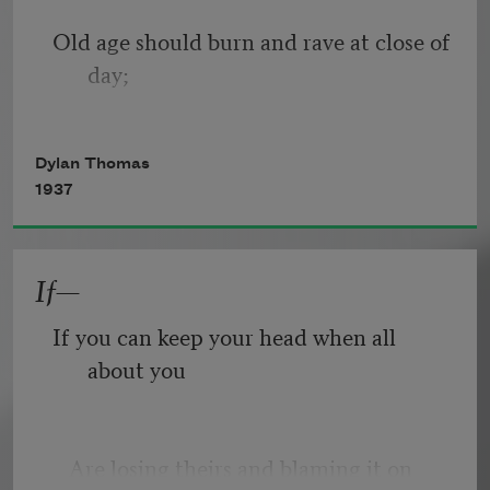
Old age should burn and rave at close of 
day;
Rage, rage against the dying of the 
Dylan Thomas
light.
1937
If—
Though wise men at their end know 
dark is right,
If you can keep your head when all 
about you
Because their words had forked no 
lightning they
   Are losing theirs and blaming it on 