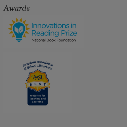
Awards