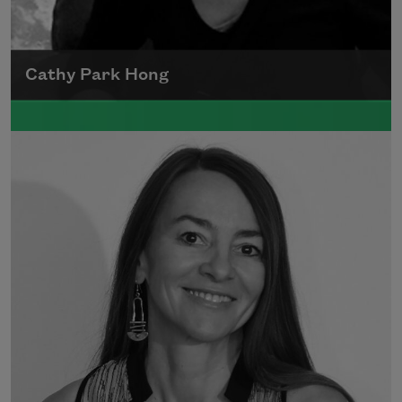
Cathy Park Hong
Born to Korean parents on August 7, 1976,
Cathy Park Hong was raised in Los Angeles
Read more about >