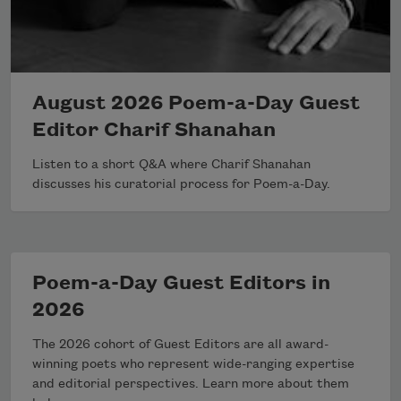
August 2026 Poem-a-Day Guest
Editor Charif Shanahan
Listen to a short Q&A where Charif Shanahan
discusses his curatorial process for Poem-a-Day.
Poem-a-Day Guest Editors in
2026
The 2026 cohort of Guest Editors are all award-
winning poets who represent wide-ranging expertise
and editorial perspectives. Learn more about them