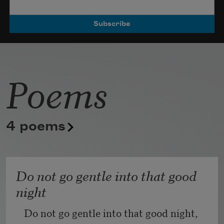
Poets.
Poems
4 poems
Do not go gentle into that good
night
Do not go gentle into that good night,