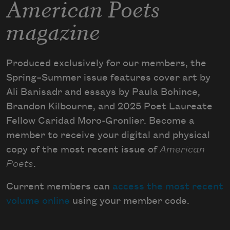
American Poets
magazine
Produced exclusively for our members, the
Spring–Summer issue features cover art by
Ali Banisadr and essays by Paula Bohince,
Brandon Kilbourne, and 2025 Poet Laureate
Fellow Caridad Moro-Gronlier. Become a
member to receive your digital and physical
copy of the most recent issue of
American
Poets
.
Current members can
access the most recent
volume online
using your member code.