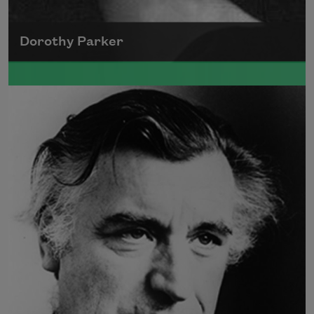
Dorothy Parker
A founding member of the Algonquin Round
Table, Dorothy Parker’s work was known for
its scathing wit and intellectual commentary.
Read more about >